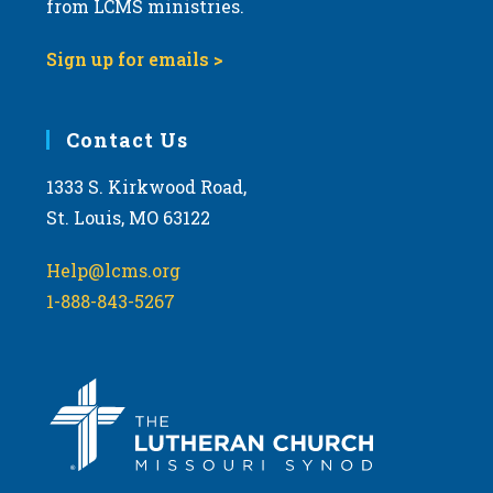
from LCMS ministries.
w
s
Sign up for emails >
N
a
Contact Us
v
i
1333 S. Kirkwood Road,
g
St. Louis, MO 63122
a
t
Help@lcms.org
i
1-888-843-5267
o
n