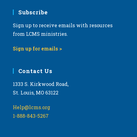
7:00 pm
Subscribe
Sign up to receive emails with resources
8:00 pm
from LCMS ministries.
9:00 pm
Sign up for emails >
10:00
pm
11:00
Contact Us
pm
:00
m
1333 S. Kirkwood Road,
St. Louis, MO 63122
Help@lcms.org
1-888-843-5267