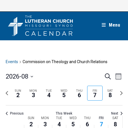
Skip
to
content
Menu
Events
Commission on Theology and Church Relations
E
E
2026-08
S
W
e
v
v
e
S
a
e
e
e
P
N
SUN
MON
TUE
WED
THU
FRI
SAT
r
e
2
3
4
5
6
7
8
k
n
c
n
r
e
l
h
t
t
e
x
e
V
Previous
This Week
Next
s
v
t
c
i
W
SUN
MON
TUE
WED
THU
FRI
SAT
S
i
w
2
3
4
5
6
7
8
t
e
e