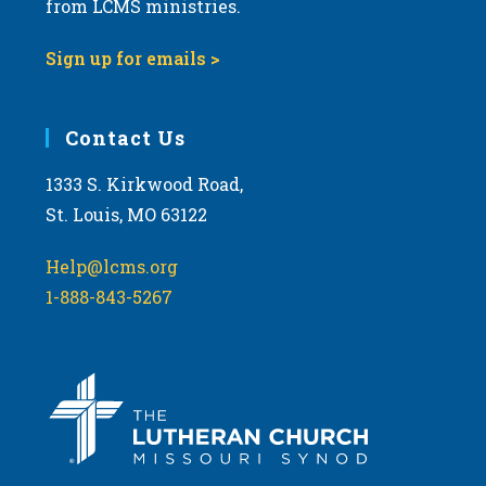
from LCMS ministries.
o
w
t
s
Sign up for emails >
o
N
V
a
i
Contact Us
v
e
i
1333 S. Kirkwood Road,
w
g
St. Louis, MO 63122
a
t
Help@lcms.org
i
1-888-843-5267
o
n