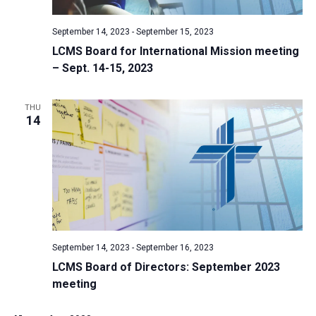
v
i
September 14, 2023
-
September 15, 2023
LCMS Board for International Mission meeting
g
– Sept. 14-15, 2023
a
t
THU
i
14
o
n
September 14, 2023
-
September 16, 2023
LCMS Board of Directors: September 2023
meeting