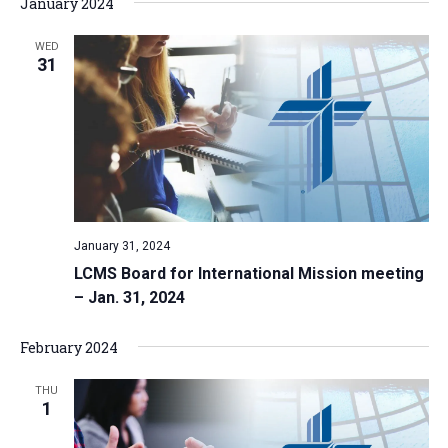
January 2024
WED
31
January 31, 2024
LCMS Board for International Mission meeting
– Jan. 31, 2024
February 2024
THU
1