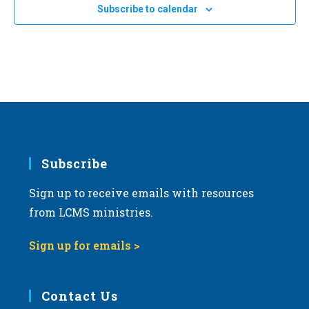
Subscribe to calendar
Subscribe
Sign up to receive emails with resources
from LCMS ministries.
Sign up for emails >
Contact Us