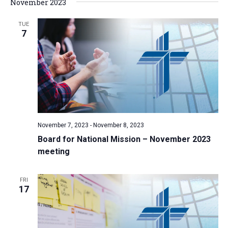
November 2023
TUE
7
November 7, 2023
-
November 8, 2023
Board for National Mission – November 2023
meeting
FRI
17