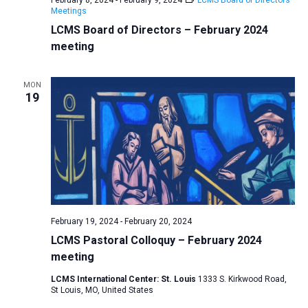
Meetings
LCMS Board of Directors – February 2024
meeting
MON
19
February 19, 2024
-
February 20, 2024
LCMS Pastoral Colloquy – February 2024
meeting
LCMS International Center: St. Louis
1333 S. Kirkwood Road,
St Louis, MO, United States