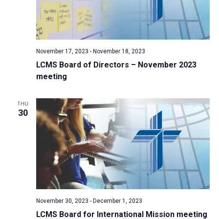
November 17, 2023
-
November 18, 2023
LCMS Board of Directors – November 2023
meeting
THU
30
November 30, 2023
-
December 1, 2023
LCMS Board for International Mission meeting