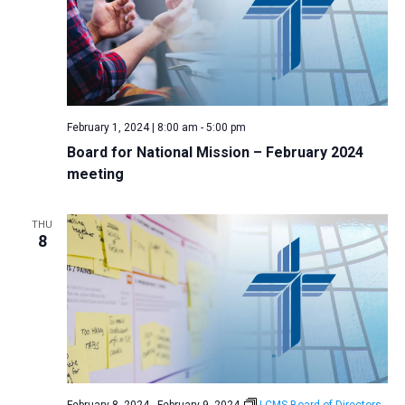
February 1, 2024 | 8:00 am
-
5:00 pm
Board for National Mission – February 2024
meeting
THU
8
February 8, 2024
-
February 9, 2024
LCMS Board of Directors