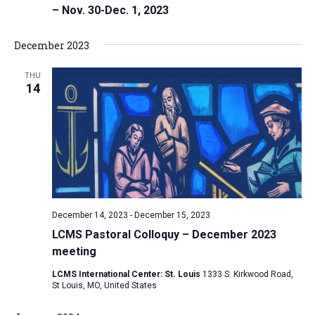
– Nov. 30-Dec. 1, 2023
December 2023
THU
14
December 14, 2023
-
December 15, 2023
LCMS Pastoral Colloquy – December 2023
meeting
LCMS International Center: St. Louis
1333 S. Kirkwood Road,
St Louis, MO, United States