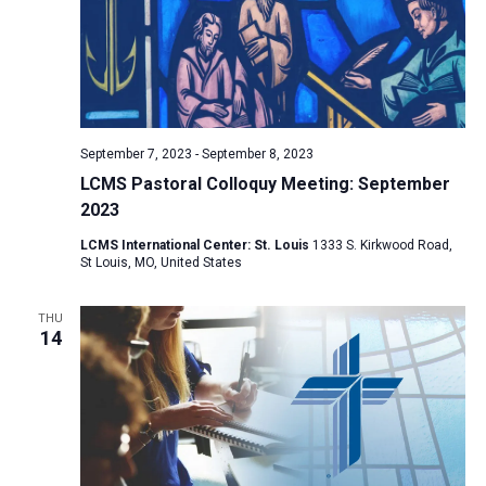
i
S
t
e
e
w
d
a
s
a
N
r
t
a
c
e
September 7, 2023
-
September 8, 2023
v
h
.
LCMS Pastoral Colloquy Meeting: September
i
a
2023
g
n
a
LCMS International Center: St. Louis
1333 S. Kirkwood Road,
d
St Louis, MO, United States
t
V
i
THU
i
o
14
n
e
w
s
N
a