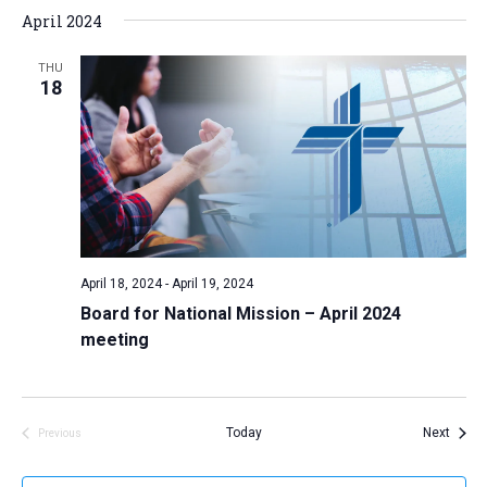
April 2024
THU
18
April 18, 2024
-
April 19, 2024
Board for National Mission – April 2024
meeting
Event
Today
Next
Previous
Events