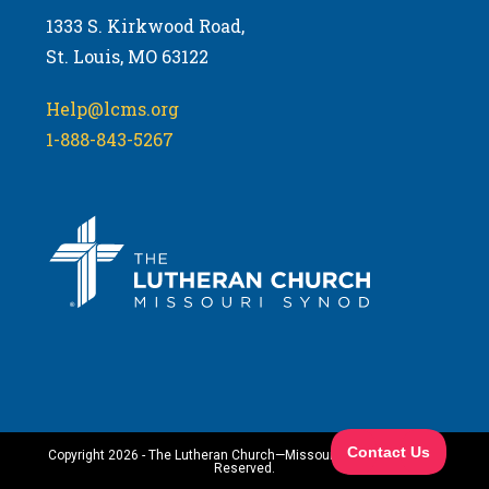
1333 S. Kirkwood Road,
St. Louis, MO 63122
Help@lcms.org
1-888-843-5267
Copyright 2026 - The Lutheran Church—Missouri Synod. All Rights
Reserved.