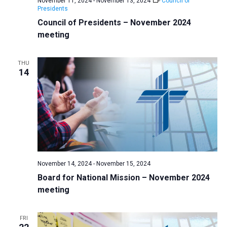
November 11, 2024
-
November 13, 2024
Council of
v
Presidents
Council of Presidents – November 2024
i
meeting
g
a
THU
t
14
i
o
n
November 14, 2024
-
November 15, 2024
Board for National Mission – November 2024
meeting
FRI