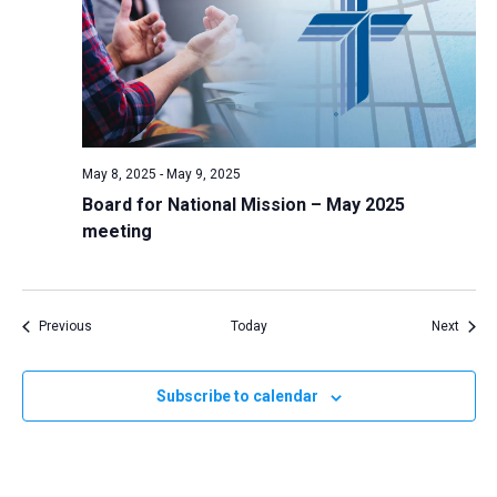
May 8, 2025
-
May 9, 2025
Board for National Mission – May 2025
meeting
Events
Event
Previous
Today
Next
Subscribe to calendar