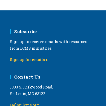
Subscribe
Sign up to receive emails with resources
from LCMS ministries.
Sign up for emails >
Contact Us
1333 S. Kirkwood Road,
St. Louis, MO 63122
Help@lcms.org