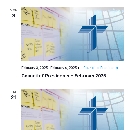
MON
3
February 3, 2025
-
February 6, 2025
Council of Presidents
Council of Presidents – February 2025
FRI
21