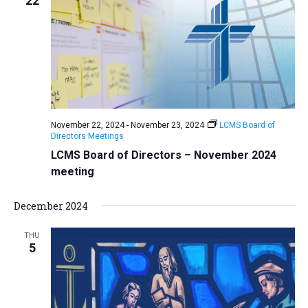
22
November 22, 2024
-
November 23, 2024
LCMS Board of
Directors Meetings
LCMS Board of Directors – November 2024
meeting
December 2024
THU
5