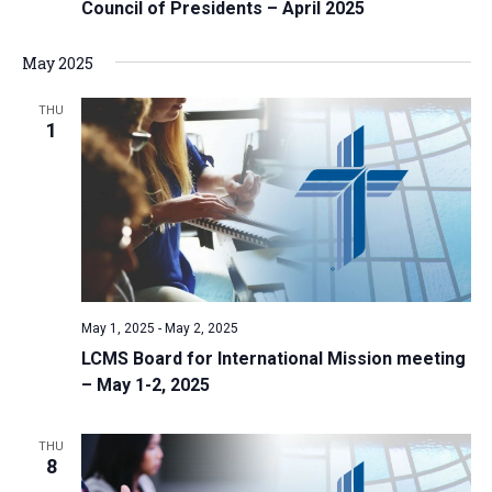
Council of Presidents – April 2025
May 2025
THU
1
May 1, 2025
-
May 2, 2025
LCMS Board for International Mission meeting
– May 1-2, 2025
THU
8