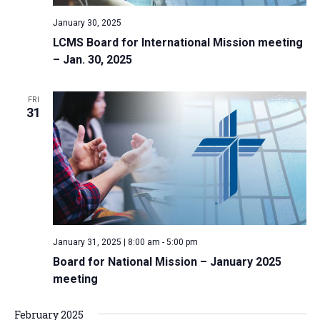
January 30, 2025
LCMS Board for International Mission meeting
– Jan. 30, 2025
FRI
31
January 31, 2025 | 8:00 am
-
5:00 pm
Board for National Mission – January 2025
meeting
February 2025