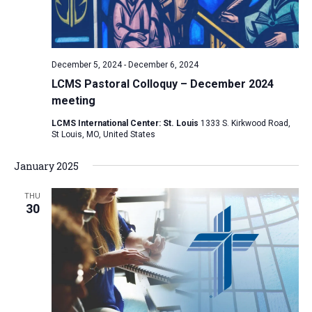
December 5, 2024
-
December 6, 2024
LCMS Pastoral Colloquy – December 2024
meeting
LCMS International Center: St. Louis
1333 S. Kirkwood Road,
St Louis, MO, United States
January 2025
THU
30