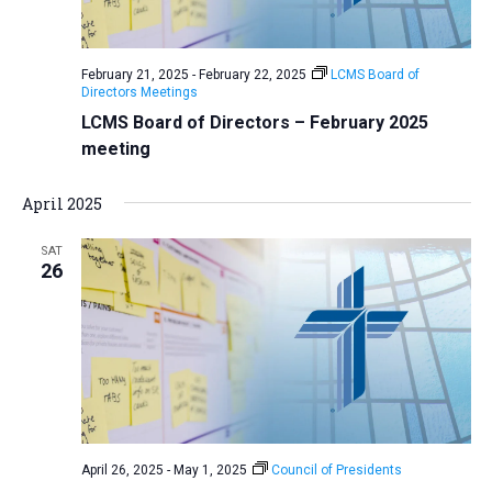
February 21, 2025
-
February 22, 2025
LCMS Board of
Directors Meetings
LCMS Board of Directors – February 2025
meeting
April 2025
SAT
26
April 26, 2025
-
May 1, 2025
Council of Presidents