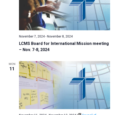
i
S
t
e
e
w
d
a
s
a
N
r
t
a
c
e
November 7, 2024
-
November 8, 2024
v
h
.
LCMS Board for International Mission meeting
i
a
– Nov. 7-8, 2024
g
n
a
d
t
MON
11
V
i
i
o
n
e
w
s
N
a