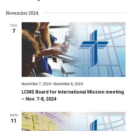
November 2024
THU
7
November 7, 2024
-
November 8, 2024
LCMS Board for International Mission meeting
– Nov. 7-8, 2024
MON
11