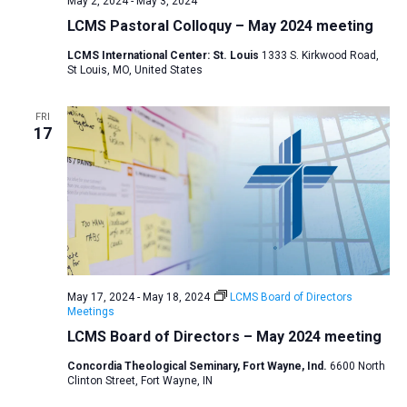
May 2, 2024
-
May 3, 2024
v
LCMS Pastoral Colloquy – May 2024 meeting
i
LCMS International Center: St. Louis
1333 S. Kirkwood Road,
g
St Louis, MO, United States
a
t
FRI
17
i
o
n
May 17, 2024
-
May 18, 2024
LCMS Board of Directors
Meetings
LCMS Board of Directors – May 2024 meeting
Concordia Theological Seminary, Fort Wayne, Ind.
6600 North
Clinton Street, Fort Wayne, IN