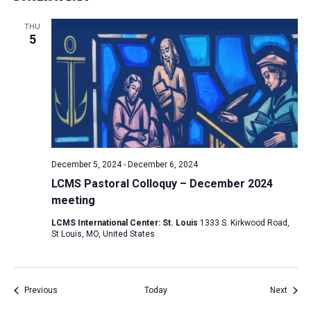
THU
5
December 5, 2024
-
December 6, 2024
LCMS Pastoral Colloquy – December 2024
meeting
LCMS International Center: St. Louis
1333 S. Kirkwood Road,
St Louis, MO, United States
Events
Event
Previous
Today
Next