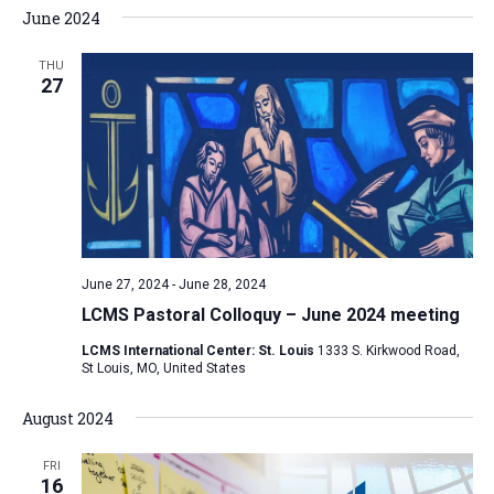
June 2024
THU
27
June 27, 2024
-
June 28, 2024
LCMS Pastoral Colloquy – June 2024 meeting
LCMS International Center: St. Louis
1333 S. Kirkwood Road,
St Louis, MO, United States
August 2024
FRI
16