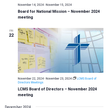
November 14, 2024
-
November 15, 2024
Board for National Mission – November 2024
meeting
FRI
22
November 22, 2024
-
November 23, 2024
LCMS Board of
Directors Meetings
LCMS Board of Directors – November 2024
meeting
December 2024