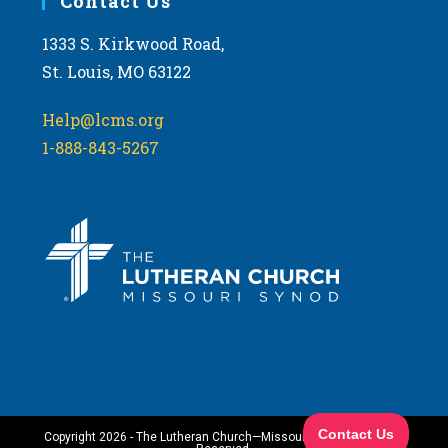
Contact Us
1333 S. Kirkwood Road,
St. Louis, MO 63122
Help@lcms.org
1-888-843-5267
Copyright 2026 - The Lutheran Church—Missouri Synod. All Rights