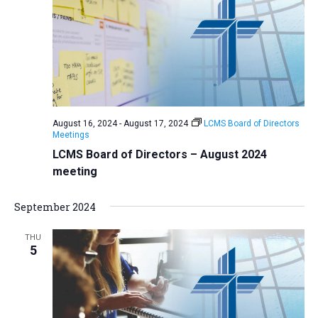
August 16, 2024
-
August 17, 2024
LCMS Board of Directors
Meetings
LCMS Board of Directors – August 2024
meeting
September 2024
THU
5