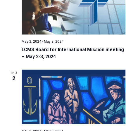
i
S
t
e
e
w
d
a
s
a
N
r
t
a
c
e
May 2, 2024
-
May 3, 2024
v
h
.
LCMS Board for International Mission meeting
i
a
– May 2-3, 2024
g
n
a
d
t
THU
2
V
i
i
o
n
e
w
s
N
a