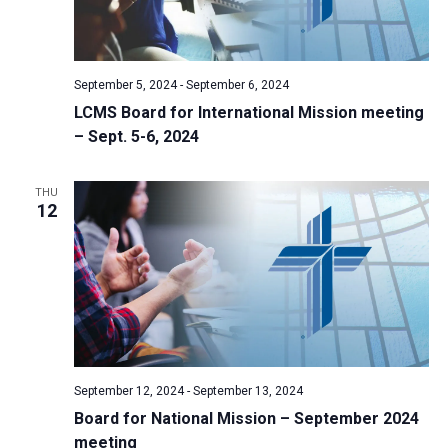
September 5, 2024
-
September 6, 2024
LCMS Board for International Mission meeting
– Sept. 5-6, 2024
THU
12
September 12, 2024
-
September 13, 2024
Board for National Mission – September 2024
meeting