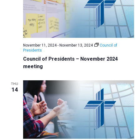
November 11, 2024
-
November 13, 2024
Council of
Presidents
Council of Presidents – November 2024
meeting
THU
14