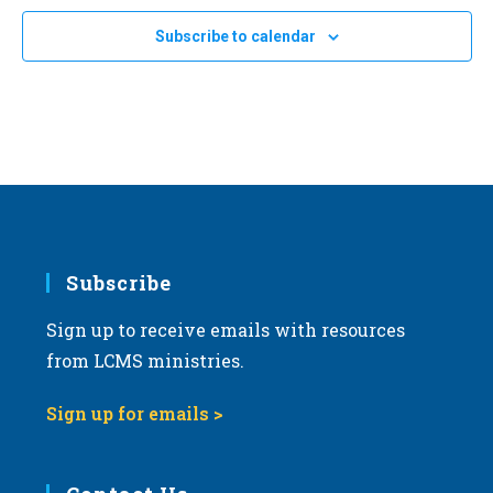
Subscribe to calendar
Subscribe
Sign up to receive emails with resources
from LCMS ministries.
Sign up for emails >