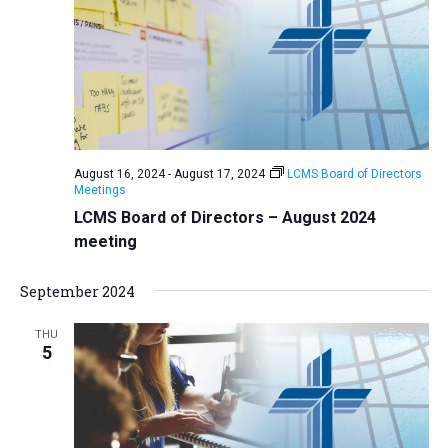
August 16, 2024
-
August 17, 2024
LCMS Board of Directors
Meetings
LCMS Board of Directors – August 2024
meeting
September 2024
THU
5