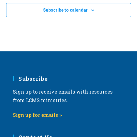
Subscribe to calendar
Subscribe
Sign up to receive emails with resources
from LCMS ministries.
Sign up for emails >