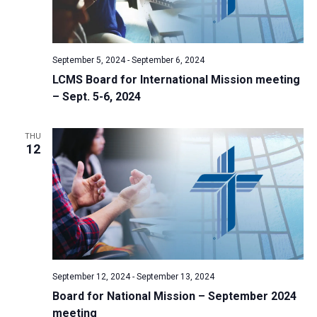
September 5, 2024
-
September 6, 2024
LCMS Board for International Mission meeting
– Sept. 5-6, 2024
THU
12
September 12, 2024
-
September 13, 2024
Board for National Mission – September 2024
meeting