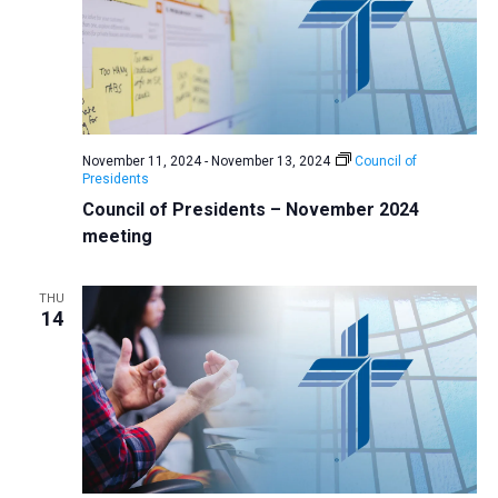
November 11, 2024
-
November 13, 2024
Council of
Presidents
Council of Presidents – November 2024
meeting
THU
14