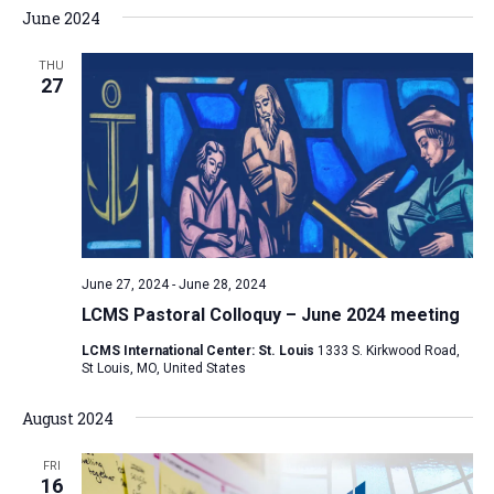
June 2024
THU
27
June 27, 2024
-
June 28, 2024
LCMS Pastoral Colloquy – June 2024 meeting
LCMS International Center: St. Louis
1333 S. Kirkwood Road,
St Louis, MO, United States
August 2024
FRI
16