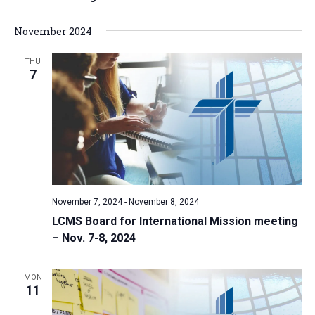
November 2024
THU
7
November 7, 2024
-
November 8, 2024
LCMS Board for International Mission meeting
– Nov. 7-8, 2024
MON
11