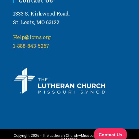
Contact Us
1333 S. Kirkwood Road,
St. Louis, MO 63122
Help@lcms.org
1-888-843-5267
Copyright 2026 - The Lutheran Church—Missouri Synod. All Rights