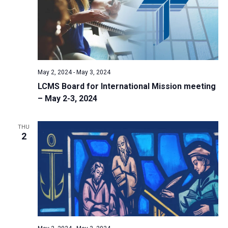
i
S
t
e
e
w
d
a
s
a
N
r
t
a
c
e
May 2, 2024
-
May 3, 2024
v
h
.
LCMS Board for International Mission meeting
i
a
– May 2-3, 2024
g
n
a
d
t
THU
2
V
i
i
o
n
e
w
s
N
a