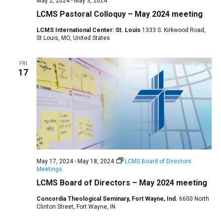
May 2, 2024
-
May 3, 2024
v
LCMS Pastoral Colloquy – May 2024 meeting
i
LCMS International Center: St. Louis
1333 S. Kirkwood Road,
g
St Louis, MO, United States
a
t
FRI
17
i
o
n
May 17, 2024
-
May 18, 2024
LCMS Board of Directors
Meetings
LCMS Board of Directors – May 2024 meeting
Concordia Theological Seminary, Fort Wayne, Ind.
6600 North
Clinton Street, Fort Wayne, IN