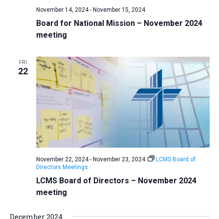
November 14, 2024
-
November 15, 2024
Board for National Mission – November 2024
meeting
FRI
22
November 22, 2024
-
November 23, 2024
LCMS Board of
Directors Meetings
LCMS Board of Directors – November 2024
meeting
December 2024