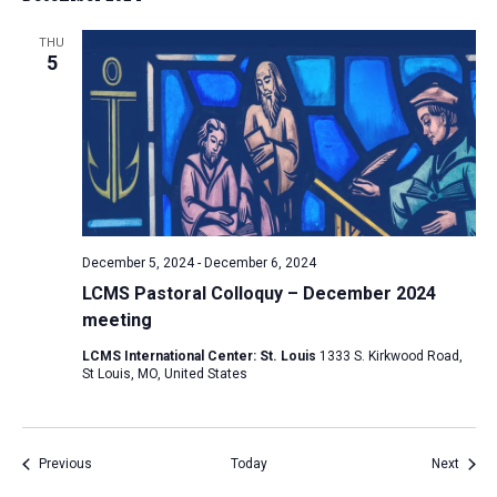
THU
5
December 5, 2024
-
December 6, 2024
LCMS Pastoral Colloquy – December 2024
meeting
LCMS International Center: St. Louis
1333 S. Kirkwood Road,
St Louis, MO, United States
Events
Event
Previous
Today
Next