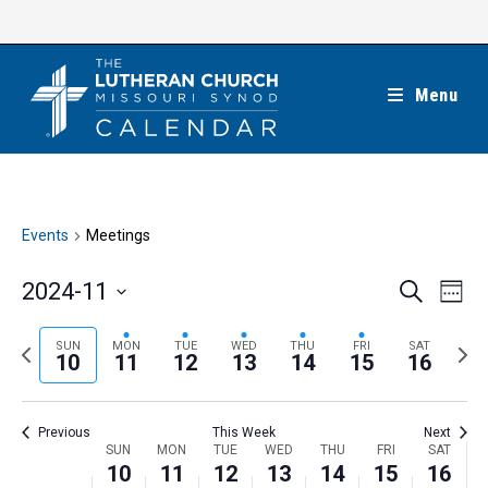
Skip
to
content
Menu
Events
Meetings
E
E
2024-11
S
W
e
v
v
e
S
a
e
e
e
P
N
SUN
MON
TUE
WED
THU
FRI
SAT
r
e
10
11
12
13
14
15
16
k
n
c
n
r
e
l
h
t
t
e
x
e
V
Previous
This Week
Next
s
v
t
c
i
W
SUN
MON
TUE
WED
THU
FRI
SAT
S
i
w
10
11
12
13
14
15
16
t
e
e