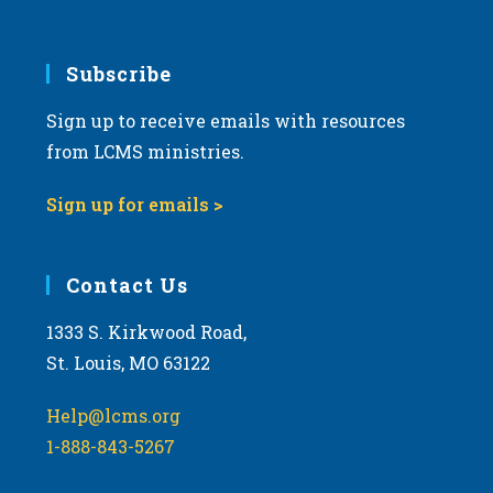
6:00 pm
7:00 pm
Subscribe
Sign up to receive emails with resources
8:00 pm
from LCMS ministries.
9:00 pm
Sign up for emails >
10:00
pm
11:00
Contact Us
pm
:00
m
1333 S. Kirkwood Road,
St. Louis, MO 63122
Help@lcms.org
1-888-843-5267