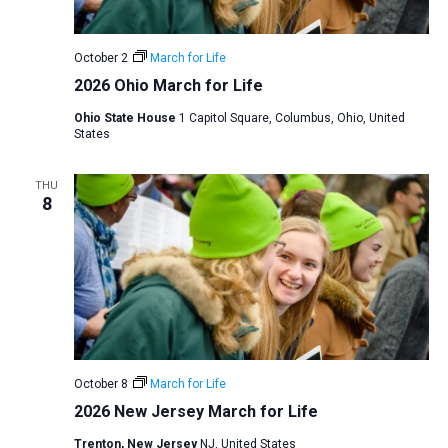
v
i
October 2
March for Life
g
2026 Ohio March for Life
a
Ohio State House
1 Capitol Square, Columbus, Ohio, United
t
States
i
o
THU
8
n
October 8
March for Life
2026 New Jersey March for Life
Trenton, New Jersey
NJ, United States