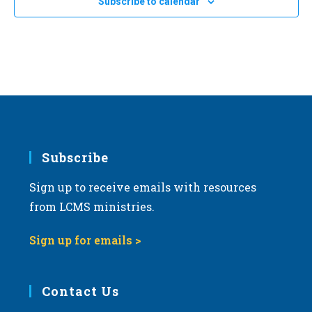
Subscribe to calendar
Subscribe
Sign up to receive emails with resources
from LCMS ministries.
Sign up for emails >
Contact Us