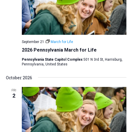
i
S
t
e
e
w
d
a
s
a
N
r
t
a
c
e
September 21
March for Life
v
h
.
2026 Pennsylvania March for Life
i
a
g
Pennsylvania State Capitol Complex
501 N 3rd St, Harrisburg,
n
Pennsylvania, United States
a
d
t
October 2026
V
i
i
o
FRI
n
2
e
w
s
N
a