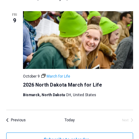
FRI
9
October 9
March for Life
2026 North Dakota March for Life
Bismarck, North Dakota
OH, United States
Events
Previous
Today
Next
Events