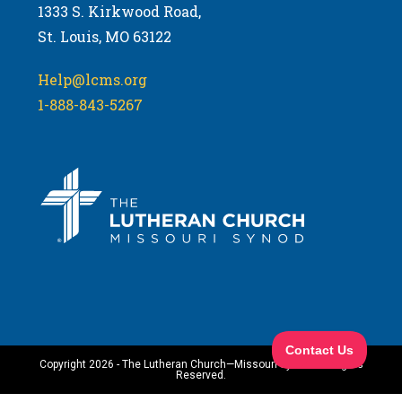
1333 S. Kirkwood Road,
St. Louis, MO 63122
Help@lcms.org
1-888-843-5267
Copyright 2026 - The Lutheran Church—Missouri Synod. All Rights
Reserved.