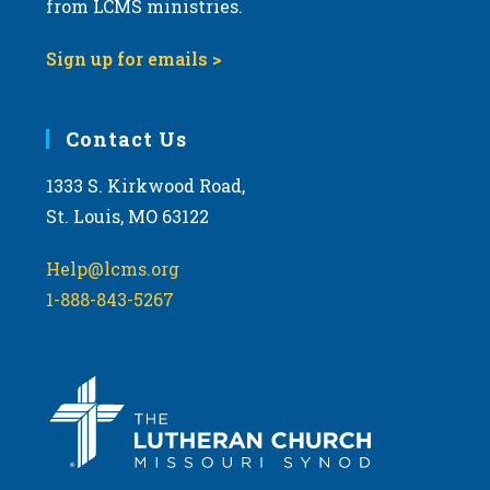
from LCMS ministries.
s
N
Sign up for emails >
a
v
i
Contact Us
g
1333 S. Kirkwood Road,
a
St. Louis, MO 63122
t
i
Help@lcms.org
o
1-888-843-5267
n