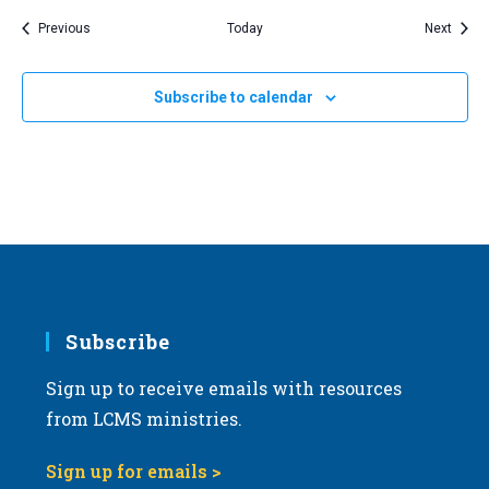
Events
Event
Previous
Today
Next
Subscribe to calendar
Subscribe
Sign up to receive emails with resources
from LCMS ministries.
Sign up for emails >