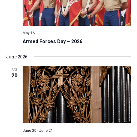
May 16
Armed Forces Day – 2026
June 2026
SAT
20
June 20
-
June 21