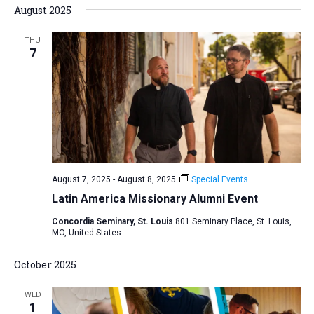
August 2025
THU
7
August 7, 2025
-
August 8, 2025
Special Events
Latin America Missionary Alumni Event
Concordia Seminary, St. Louis
801 Seminary Place, St. Louis,
MO, United States
October 2025
WED
1