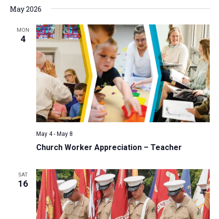
May 2026
MON
4
May 4
-
May 8
Church Worker Appreciation – Teacher
SAT
16