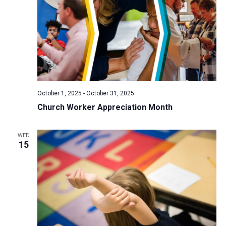
October 1, 2025
-
October 31, 2025
Church Worker Appreciation Month
WED
15