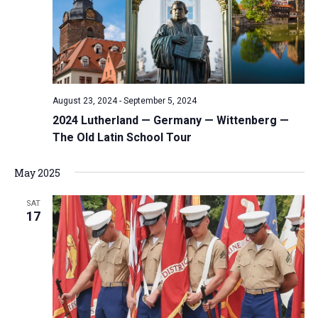
i
S
t
e
e
w
d
a
s
a
N
r
t
a
c
e
August 23, 2024
-
September 5, 2024
v
h
.
2024 Lutherland — Germany — Wittenberg —
i
a
The Old Latin School Tour
g
n
a
d
May 2025
t
V
i
SAT
i
o
17
n
e
w
s
N
a