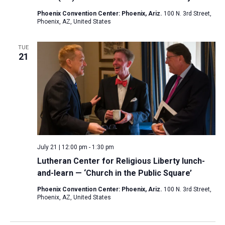
Phoenix Convention Center: Phoenix, Ariz.
100 N. 3rd Street,
Phoenix, AZ, United States
TUE
21
July 21 | 12:00 pm
-
1:30 pm
Lutheran Center for Religious Liberty lunch-
and-learn — ‘Church in the Public Square’
Phoenix Convention Center: Phoenix, Ariz.
100 N. 3rd Street,
Phoenix, AZ, United States