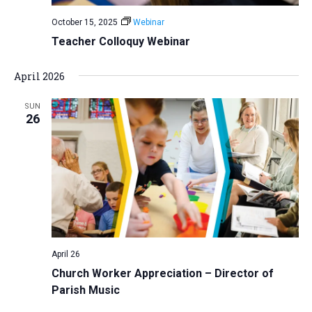
October 15, 2025
Webinar
Teacher Colloquy Webinar
April 2026
SUN
26
April 26
Church Worker Appreciation – Director of
Parish Music