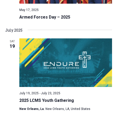
v
May 17, 2025
i
Armed Forces Day – 2025
g
a
July 2025
t
i
SAT
19
o
n
July 19, 2025
-
July 23, 2025
2025 LCMS Youth Gathering
New Orleans, La.
New Orleans, LA, United States