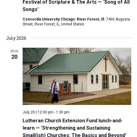
Festival of Scripture & The Arts — ‘Song of All
Songs’
Concordia University Chicago: River Forest, Ill.
7400 Augusta
Street, River Forest, IL, United States
July 2026
MON
20
July 20 | 12:00 pm
-
1:30 pm
Lutheran Church Extension Fund lunch-and-
learn — ‘Strengthening and Sustaining
Small(ish) Churches: The Basics and Beyond’