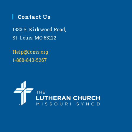
Contact Us
1333 S. Kirkwood Road,
St. Louis, MO 63122
Help@lcms.org
1-888-843-5267