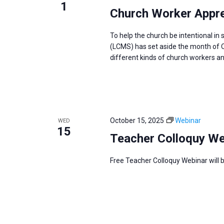
1
Church Worker Appre
To help the church be intentional i
(LCMS) has set aside the month of O
different kinds of church workers and
October 15, 2025
Webinar
WED
15
Teacher Colloquy We
Free Teacher Colloquy Webinar will 