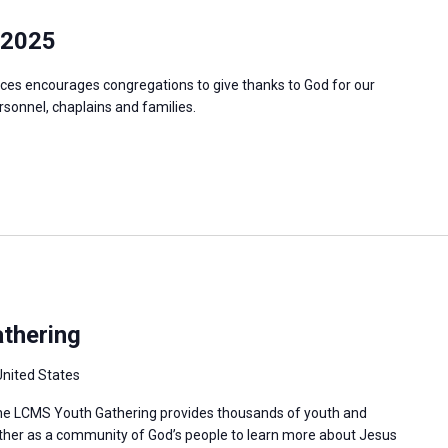
 2025
ces encourages congregations to give thanks to God for our
ersonnel, chaplains and families.
thering
United States
 the LCMS Youth Gathering provides thousands of youth and
ther as a community of God’s people to learn more about Jesus