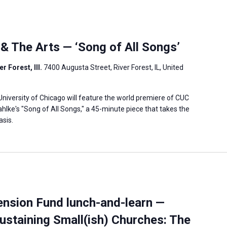
 & The Arts — ‘Song of All Songs’
r Forest, Ill.
7400 Augusta Street, River Forest, IL, United
niversity of Chicago will feature the world premiere of CUC
ke's "Song of All Songs," a 45-minute piece that takes the
asis.
ension Fund lunch-and-learn —
ustaining Small(ish) Churches: The