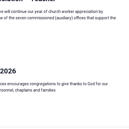
e will continue our year of church worker appreciation by
e of the seven commissioned (auxiliary) offices that support the
 2026
ces encourages congregations to give thanks to God for our
ersonnel, chaplains and families.