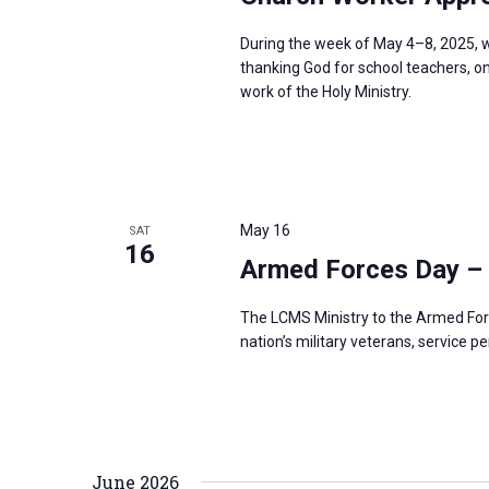
During the week of May 4–8, 2025, w
thanking God for school teachers, on
work of the Holy Ministry.
May 16
SAT
16
Armed Forces Day –
The LCMS Ministry to the Armed For
nation’s military veterans, service p
June 2026