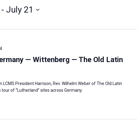
 - 
July 21
4
ermany — Wittenberg — The Old Latin
in LCMS President Harrison, Rev. Wilhelm Weber of The Old Latin
 tour of “Lutherland” sites across Germany.