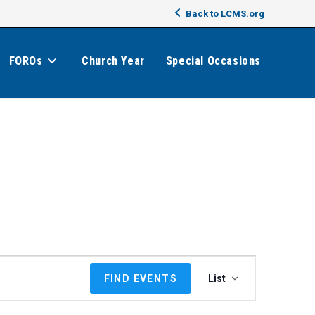
Back to LCMS.org
FOROs
Church Year
Special Occasions
E
FIND EVENTS
List
v
e