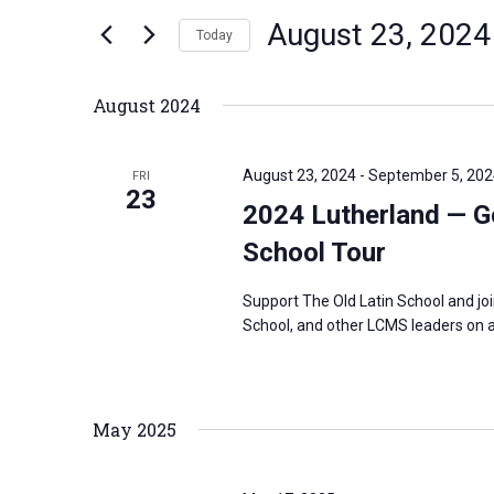
n
August 23, 2024
e
Today
t
r
S
s
K
e
S
August 2024
e
l
e
y
e
a
August 23, 2024
-
September 5, 202
FRI
w
c
23
r
2024 Lutherland — G
o
t
c
r
School Tour
d
h
d
a
a
Support The Old Latin School and jo
.
t
n
School, and other LCMS leaders on a
S
e
d
e
.
V
a
i
May 2025
r
e
c
w
h