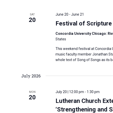
June 20
-
June 21
SAT
20
Festival of Scripture
Concordia University Chicago: Rive
States
This weekend festival at Concordia U
music faculty member Jonathan Stahl
whole text of Song of Songs as its b
July 2026
July 20 | 12:00 pm
-
1:30 pm
MON
20
Lutheran Church Ext
‘Strengthening and S