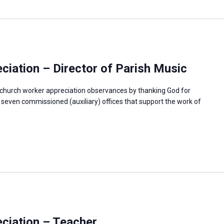
iation – Director of Parish Music
f church worker appreciation observances by thanking God for
e seven commissioned (auxiliary) offices that support the work of
ciation – Teacher