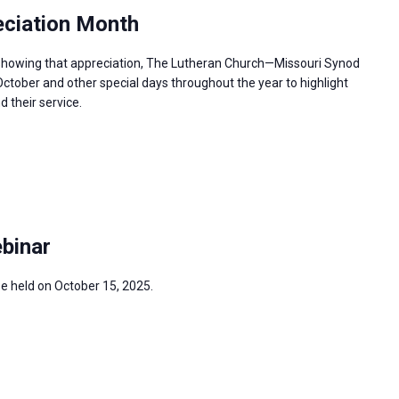
ciation Month
n showing that appreciation, The Lutheran Church—Missouri Synod
ctober and other special days throughout the year to highlight
 their service.
binar
be held on October 15, 2025.