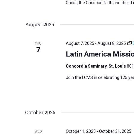
Christ, the Christian faith and their L
r
d
August 2025
.
August 7, 2025
-
August 8, 2025
THU
7
Latin America Missi
Concordia Seminary, St. Louis
801
Join the LCMS in celebrating 125 ye
October 2025
October 1, 2025
-
October 31, 2025
WED