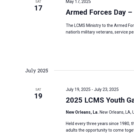
May 17, 2025
SAT
s
17
f
Armed Forces Day –
N
o
a
r
The LCMS Ministry to the Armed For
v
nation’s military veterans, service p
E
i
v
g
e
a
n
t
t
July 2025
i
s
o
b
n
July 19, 2025
-
July 23, 2025
SAT
y
19
2025 LCMS Youth Ga
K
e
New Orleans, La.
New Orleans, LA, 
y
Held every three years since 1980,
w
adults the opportunity to come toge
o