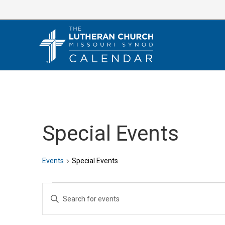
Skip
to
content
Special Events
Events
Special Events
Events
E
E
v
n
e
t