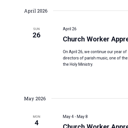
April 2026
April 26
SUN
26
Church Worker Apprec
On April 26, we continue our year o
directors of parish music, one of th
the Holy Ministry.
May 2026
May 4
-
May 8
MON
4
Church Worker Appre