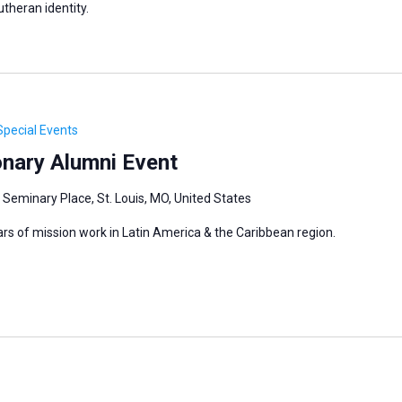
utheran identity.
Special Events
onary Alumni Event
 Seminary Place, St. Louis, MO, United States
ars of mission work in Latin America & the Caribbean region.