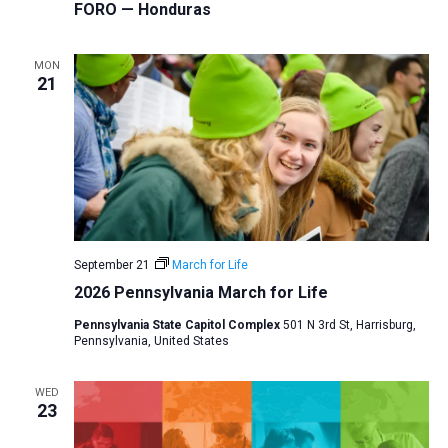
FORO — Honduras
MON
21
September 21
March for Life
2026 Pennsylvania March for Life
Pennsylvania State Capitol Complex
501 N 3rd St, Harrisburg,
Pennsylvania, United States
WED
23