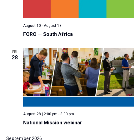
a
N
r
t
a
c
e
v
h
.
August 10
-
August 13
i
a
FORO — South Africa
g
n
a
d
FRI
t
28
V
i
i
o
n
e
w
s
N
a
August 28 | 2:00 pm
-
3:00 pm
v
National Mission webinar
i
September 2026
g