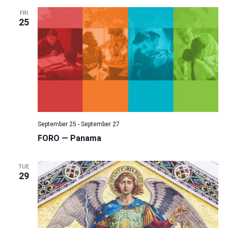
FRI
25
September 25
-
September 27
FORO — Panama
TUE
29