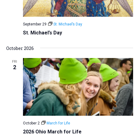
September 29
St. Michael’s Day
St. Michael’s Day
October 2026
FRI
2
October 2
March for Life
2026 Ohio March for Life