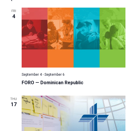
a
FRI
t
4
i
o
n
September 4
-
September 6
FORO — Dominican Republic
THU
17