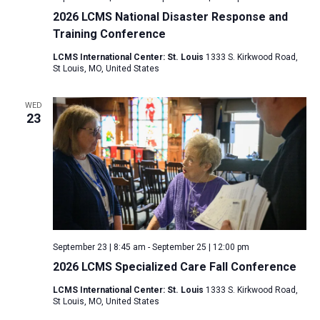
2026 LCMS National Disaster Response and
Training Conference
LCMS International Center: St. Louis
1333 S. Kirkwood Road,
St Louis, MO, United States
WED
23
September 23 | 8:45 am
-
September 25 | 12:00 pm
2026 LCMS Specialized Care Fall Conference
LCMS International Center: St. Louis
1333 S. Kirkwood Road,
St Louis, MO, United States