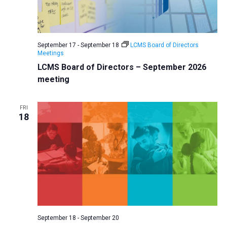
September 17
-
September 18
LCMS Board of Directors
Meetings
LCMS Board of Directors – September 2026
meeting
FRI
18
September 18
-
September 20