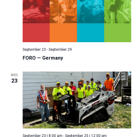
September 23
-
September 29
FORO — Germany
WED
23
September 23 | 8:00 am
-
September 25 | 12:00 pm