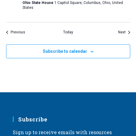
Ohio State House
1 Capitol Square, Columbus, Ohio, United
States
Events
Event
Previous
Today
Next
Subscribe to calendar
Subscribe
Sign up to receive emails with resources