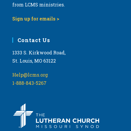
from LCMS ministries.
Sign up for emails >
Contact Us
1333 S. Kirkwood Road,
St. Louis, MO 63122
Help@lcms.org
1-888-843-5267