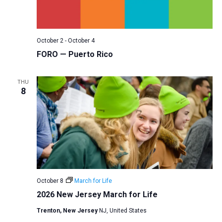
a
N
r
t
a
c
e
v
h
.
October 2
-
October 4
i
a
FORO — Puerto Rico
g
n
a
d
THU
t
8
V
i
i
o
n
e
w
s
N
a
October 8
March for Life
v
2026 New Jersey March for Life
i
Trenton, New Jersey
NJ, United States
g