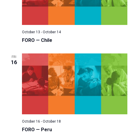
October 13
-
October 14
FORO — Chile
FRI
16
October 16
-
October 18
FORO — Peru