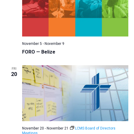
November 5
-
November 9
FORO — Belize
FRI
20
November 20
-
November 21
LCMS Board of Directors
Meetings