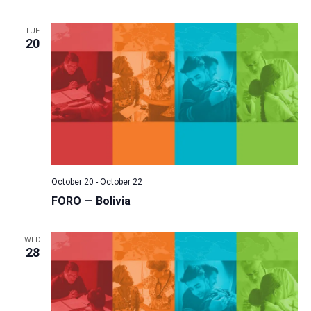
TUE
20
October 20
-
October 22
FORO — Bolivia
WED
28