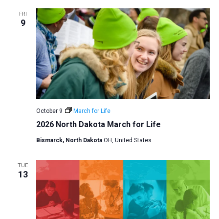
a
FRI
9
t
i
o
n
October 9
March for Life
2026 North Dakota March for Life
Bismarck, North Dakota
OH, United States
TUE
13