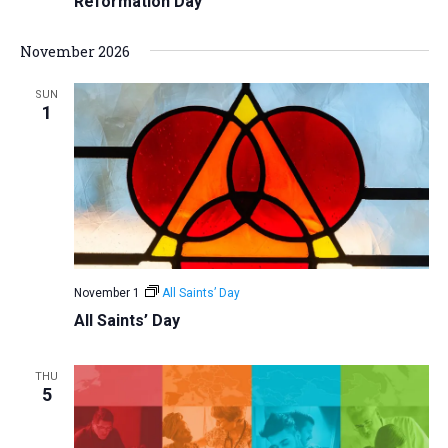
Reformation Day
November 2026
SUN
1
November 1
All Saints’ Day
All Saints’ Day
THU
5