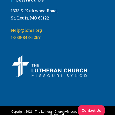
1333 S. Kirkwood Road,
St. Louis, MO 63122
Help@lcms.org
1-888-843-5267
Copyright 2026 - The Lutheran Church—Missouri Synod. All Rights
Reserved.