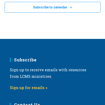
Subscribe to calendar
Subscribe
Sign up to receive emails with resources
from LCMS ministries.
Sign up for emails >
Contact Us