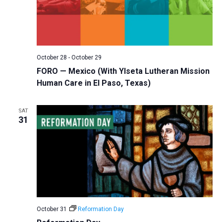
October 28
-
October 29
FORO — Mexico (With Ylseta Lutheran Mission
Human Care in El Paso, Texas)
SAT
31
October 31
Reformation Day