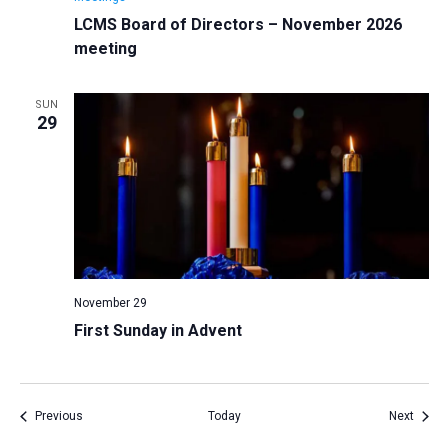
LCMS Board of Directors – November 2026
meeting
SUN
29
November 29
First Sunday in Advent
Events
Event
Previous
Today
Next