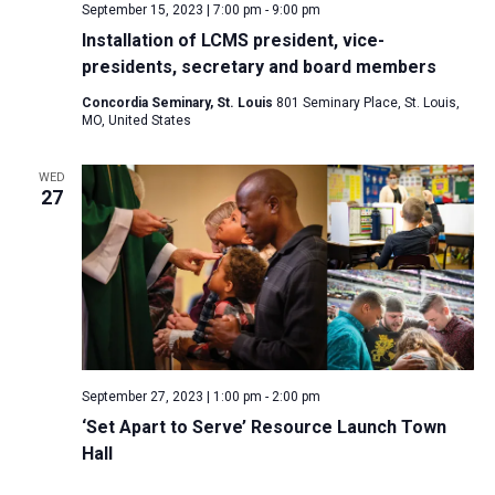
September 15, 2023 | 7:00 pm
-
9:00 pm
Installation of LCMS president, vice-
presidents, secretary and board members
Concordia Seminary, St. Louis
801 Seminary Place, St. Louis,
MO, United States
WED
27
September 27, 2023 | 1:00 pm
-
2:00 pm
‘Set Apart to Serve’ Resource Launch Town
Hall