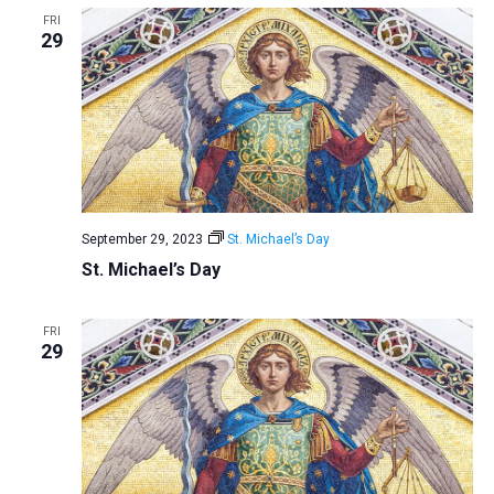
FRI
29
September 29, 2023
St. Michael’s Day
St. Michael’s Day
FRI
29