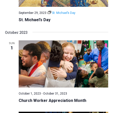
September 29, 2023
St. Michael’s Day
St. Michael’s Day
October 2023
SUN
1
October 1, 2023
-
October 31, 2023
Church Worker Appreciation Month