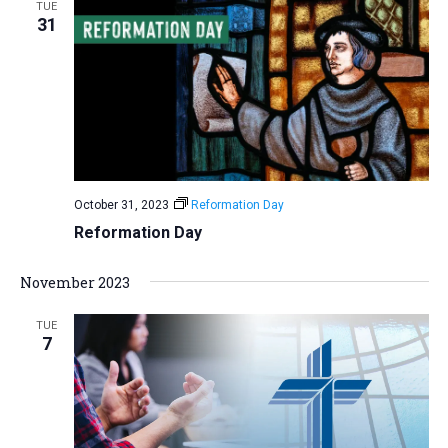
TUE
31
October 31, 2023
Reformation Day
Reformation Day
November 2023
TUE
7