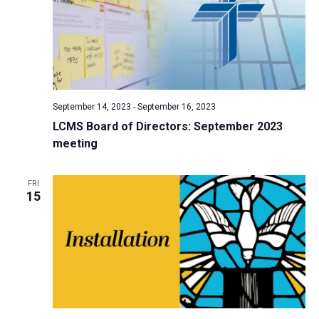
September 14, 2023
-
September 16, 2023
LCMS Board of Directors: September 2023
meeting
FRI
15