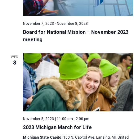
November 7, 2023
-
November 8, 2023
Board for National Mission – November 2023
meeting
WED
8
November 8, 2023 | 11:00 am
-
2:00 pm
2023 Michigan March for Life
Michigan State Capitol
100 N. Capitol Ave, Lansing, MI, United