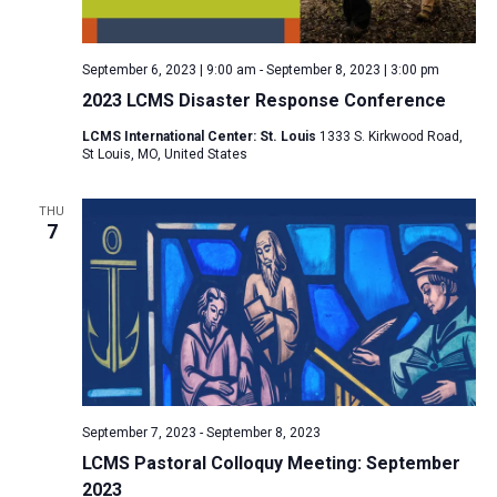
a
N
r
t
a
c
e
September 6, 2023 | 9:00 am
-
September 8, 2023 | 3:00 pm
v
h
.
2023 LCMS Disaster Response Conference
i
a
g
LCMS International Center: St. Louis
1333 S. Kirkwood Road,
n
St Louis, MO, United States
a
d
t
V
THU
i
7
i
o
n
e
w
s
N
a
v
September 7, 2023
-
September 8, 2023
i
LCMS Pastoral Colloquy Meeting: September
2023
g