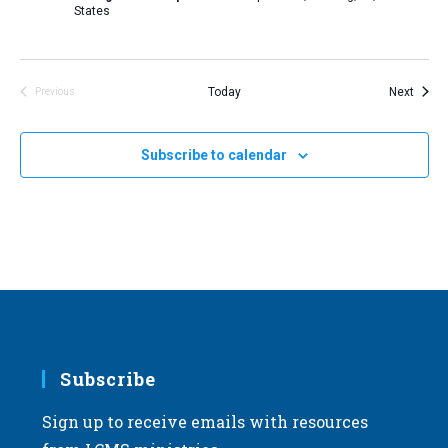
States
Event
Today
Next
Previous
Events
Subscribe to calendar
Subscribe
Sign up to receive emails with resources