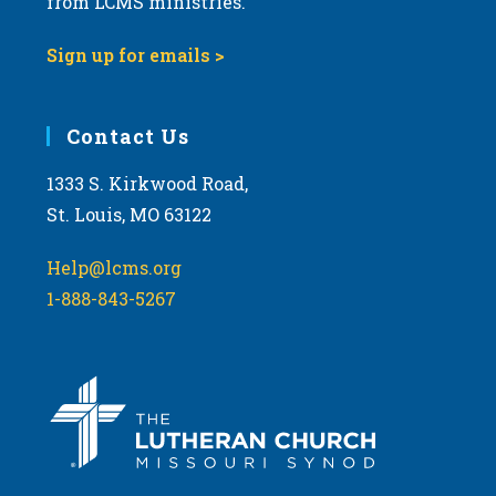
from LCMS ministries.
Sign up for emails >
Contact Us
1333 S. Kirkwood Road,
St. Louis, MO 63122
Help@lcms.org
1-888-843-5267