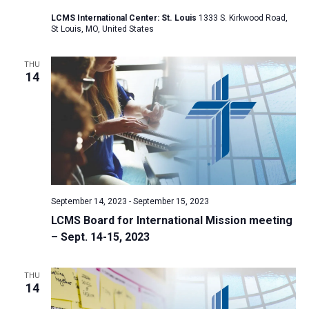
a
LCMS International Center: St. Louis
1333 S. Kirkwood Road,
St Louis, MO, United States
t
i
THU
o
14
n
September 14, 2023
-
September 15, 2023
LCMS Board for International Mission meeting
– Sept. 14-15, 2023
THU
14