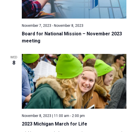
November 7, 2023
-
November 8, 2023
Board for National Mission – November 2023
meeting
WED
8
November 8, 2023 | 11:00 am
-
2:00 pm
2023 Michigan March for Life