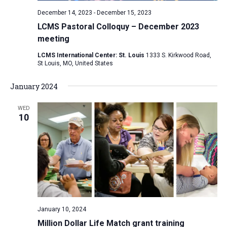
December 14, 2023
-
December 15, 2023
LCMS Pastoral Colloquy – December 2023
meeting
LCMS International Center: St. Louis
1333 S. Kirkwood Road,
St Louis, MO, United States
January 2024
WED
10
January 10, 2024
Million Dollar Life Match grant training