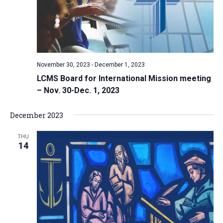
November 30, 2023
-
December 1, 2023
LCMS Board for International Mission meeting
– Nov. 30-Dec. 1, 2023
December 2023
THU
14