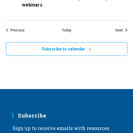
webinars
Events
Event
Previous
Today
Next
Subscribe to calendar
Subscribe
Sign up to receive emails with resources