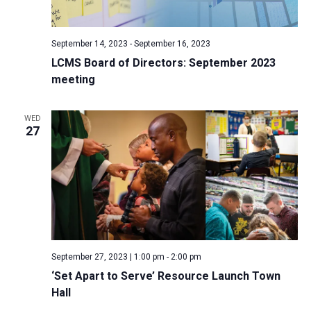
a
N
r
t
a
c
e
September 14, 2023
-
September 16, 2023
v
h
.
LCMS Board of Directors: September 2023
i
a
meeting
g
n
a
d
t
WED
27
V
i
i
o
n
e
w
s
N
a
September 27, 2023 | 1:00 pm
-
2:00 pm
v
‘Set Apart to Serve’ Resource Launch Town
i
Hall
g