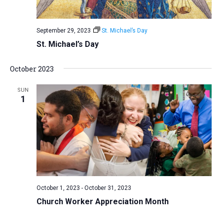
September 29, 2023
St. Michael’s Day
St. Michael’s Day
October 2023
SUN
1
October 1, 2023
-
October 31, 2023
Church Worker Appreciation Month