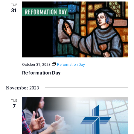
TUE
31
October 31, 2023
Reformation Day
Reformation Day
November 2023
TUE
7