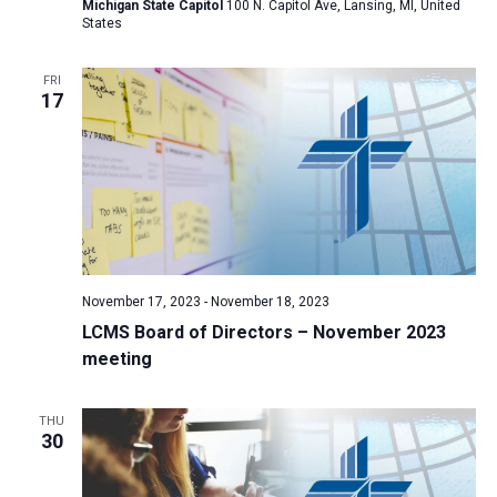
Michigan State Capitol
100 N. Capitol Ave, Lansing, MI, United
States
FRI
17
November 17, 2023
-
November 18, 2023
LCMS Board of Directors – November 2023
meeting
THU
30