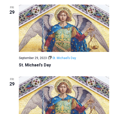
a
FRI
29
t
i
o
n
September 29, 2023
St. Michael’s Day
St. Michael’s Day
FRI
29