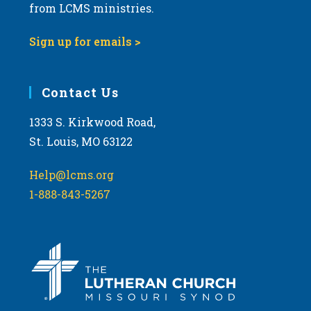
from LCMS ministries.
Sign up for emails >
Contact Us
1333 S. Kirkwood Road,
St. Louis, MO 63122
Help@lcms.org
1-888-843-5267