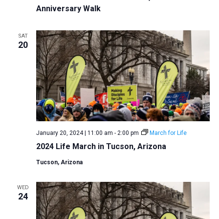
Anniversary Walk
a
t
SAT
i
20
o
n
January 20, 2024 | 11:00 am
-
2:00 pm
March for Life
2024 Life March in Tucson, Arizona
Tucson, Arizona
WED
24