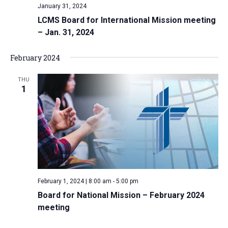
January 31, 2024
LCMS Board for International Mission meeting
– Jan. 31, 2024
February 2024
THU
1
February 1, 2024 | 8:00 am
-
5:00 pm
Board for National Mission – February 2024
meeting