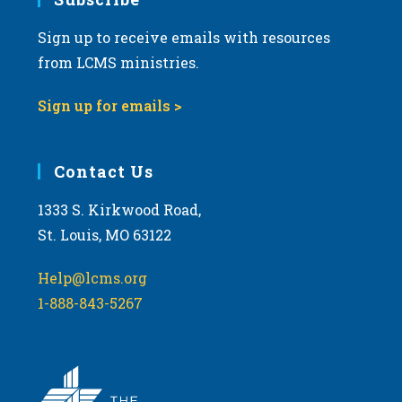
Sign up to receive emails with resources
from LCMS ministries.
Sign up for emails >
Contact Us
1333 S. Kirkwood Road,
St. Louis, MO 63122
Help@lcms.org
1-888-843-5267