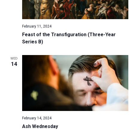
February 11, 2024
Feast of the Transfiguration (Three-Year
Series B)
WED
14
February 14, 2024
Ash Wednesday