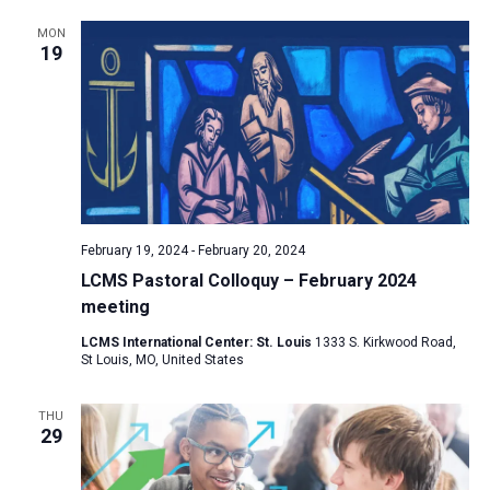
MON
19
February 19, 2024
-
February 20, 2024
LCMS Pastoral Colloquy – February 2024
meeting
LCMS International Center: St. Louis
1333 S. Kirkwood Road,
St Louis, MO, United States
THU
29