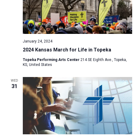
January 24, 2024
2024 Kansas March for Life in Topeka
Topeka Performing Arts Center
214 SE Eighth Ave., Topeka,
KS, United States
WED
31