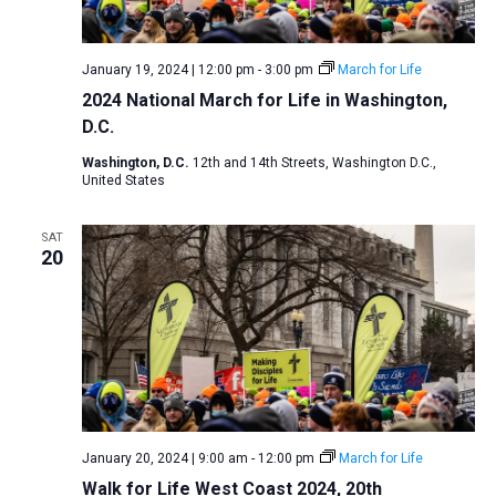
a
N
r
t
a
c
e
January 19, 2024 | 12:00 pm
-
3:00 pm
March for Life
v
h
.
2024 National March for Life in Washington,
i
a
D.C.
g
n
a
Washington, D.C.
12th and 14th Streets, Washington D.C.,
d
United States
t
V
i
SAT
i
o
20
n
e
w
s
N
a
v
i
January 20, 2024 | 9:00 am
-
12:00 pm
March for Life
Walk for Life West Coast 2024, 20th
g