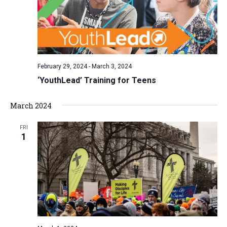
February 29, 2024
-
March 3, 2024
‘YouthLead’ Training for Teens
March 2024
FRI
1