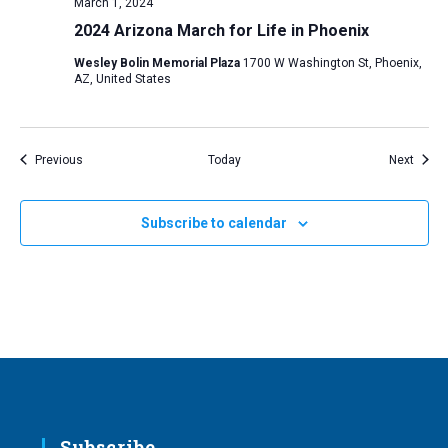
March 1, 2024
2024 Arizona March for Life in Phoenix
Wesley Bolin Memorial Plaza
1700 W Washington St, Phoenix,
AZ, United States
Events
Event
Previous
Today
Next
Subscribe to calendar
Subscribe