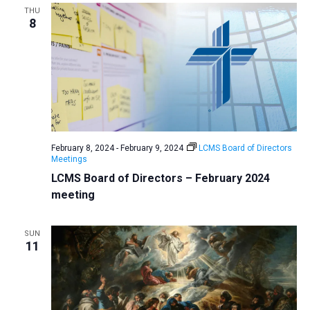
THU
8
February 8, 2024
-
February 9, 2024
LCMS Board of Directors
Meetings
LCMS Board of Directors – February 2024
meeting
SUN
11