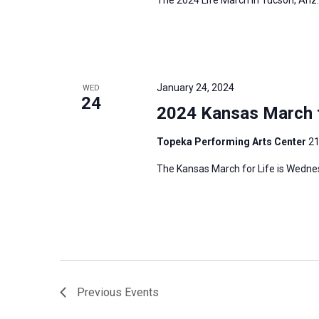
January 24, 2024
WED
24
2024 Kansas March f
Topeka Performing Arts Center
21
The Kansas March for Life is Wedne
Previous
Events