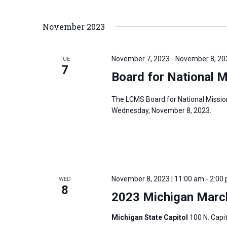
i
v
g
e
November 2023
a
n
t
t
i
November 7, 2023
-
November 8, 20
TUE
s
7
o
Board for National 
b
n
y
The LCMS Board for National Missio
K
Wednesday, November 8, 2023.
e
y
w
o
r
November 8, 2023 | 11:00 am
-
2:00
WED
8
d
2023 Michigan March
.
Michigan State Capitol
100 N. Capit