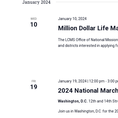
January 2024
January 10, 2024
WED
10
Million Dollar Life M
The LCMS Office of National Mission
and districts interested in applying f
January 19, 2024 | 12:00 pm
-
3:00 
FRI
19
2024 National March 
Washington, D.C.
12th and 14th Str
Join us in Washington, D.C. for the 2