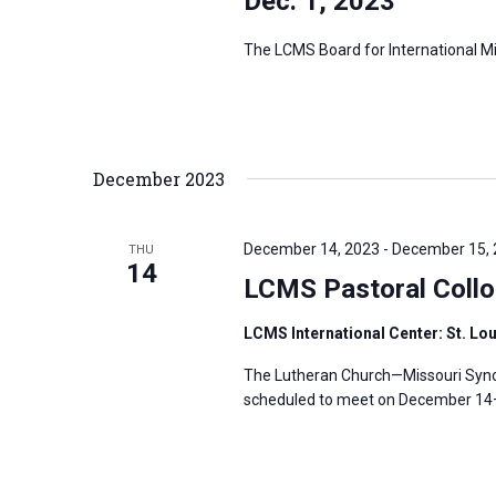
Dec. 1, 2023
The LCMS Board for International Mis
December 2023
December 14, 2023
-
December 15,
THU
14
LCMS Pastoral Coll
LCMS International Center: St. Lo
The Lutheran Church—Missouri Synod
scheduled to meet on December 14–1