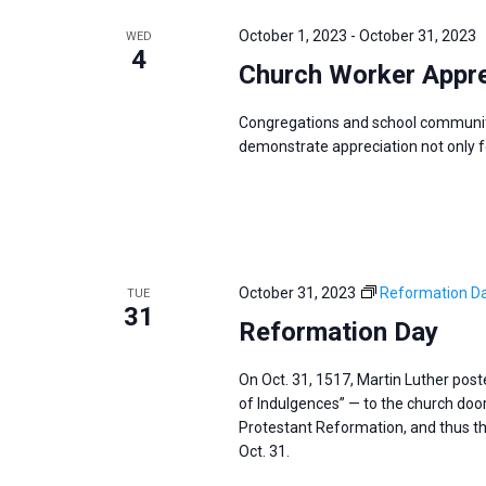
e
y
e
a
October 1, 2023
-
October 31, 2023
WED
w
c
4
r
Church Worker Appre
o
t
c
r
d
h
Congregations and school communit
d
a
a
demonstrate appreciation not only for
.
t
n
S
e
d
e
.
V
a
i
r
October 31, 2023
Reformation D
TUE
e
31
c
Reformation Day
w
h
s
f
On Oct. 31, 1517, Martin Luther pos
N
of Indulgences” — to the church door 
o
a
Protestant Reformation, and thus th
r
v
Oct. 31.
E