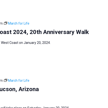
pm
March for Life
Coast 2024, 20th Anniversary Walk
fe West Coast on January 20, 2024.
pm
March for Life
Tucson, Arizona
 will take place on Saturday, January 20, 2024.