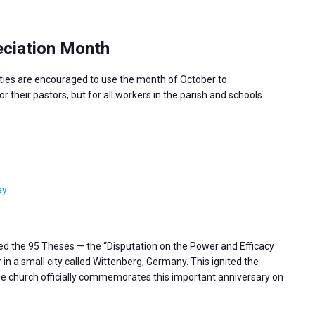
ciation Month
ies are encouraged to use the month of October to
 their pastors, but for all workers in the parish and schools.
ay
ted the 95 Theses — the “Disputation on the Power and Efficacy
in a small city called Wittenberg, Germany. This ignited the
e church officially commemorates this important anniversary on