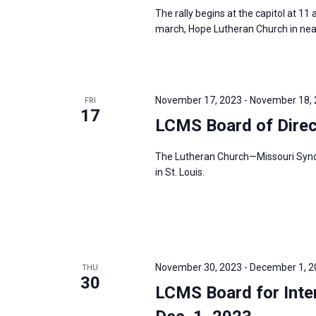
The rally begins at the capitol at 11
march, Hope Lutheran Church in nearby
November 17, 2023
-
November 18,
FRI
17
LCMS Board of Dire
The Lutheran Church—Missouri Synod’
in St. Louis.
November 30, 2023
-
December 1, 2
THU
30
LCMS Board for Inter