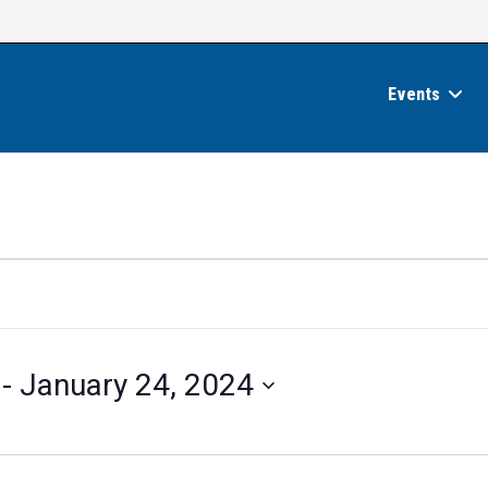
Events
 - 
January 24, 2024