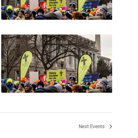
Next
Events