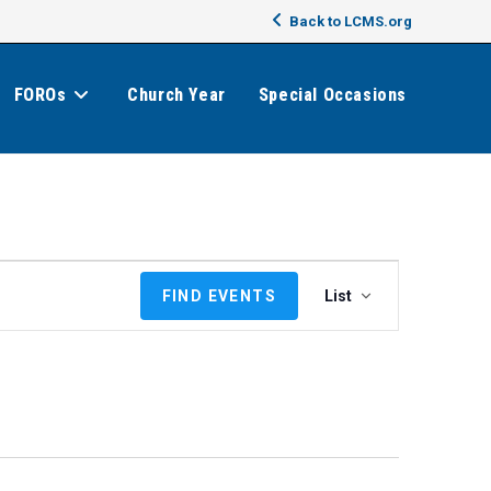
Back to LCMS.org
FOROs
Church Year
Special Occasions
E
FIND EVENTS
List
v
e
n
t
V
i
e