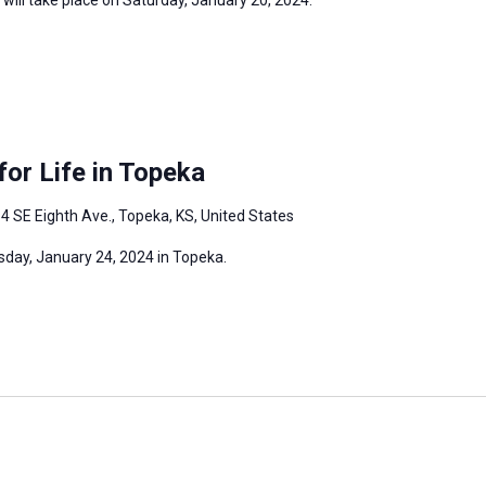
or Life in Topeka
4 SE Eighth Ave., Topeka, KS, United States
sday, January 24, 2024 in Topeka.