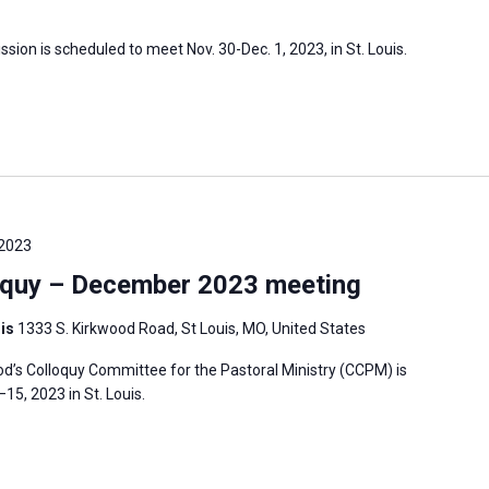
sion is scheduled to meet Nov. 30-Dec. 1, 2023, in St. Louis.
 2023
oquy – December 2023 meeting
uis
1333 S. Kirkwood Road, St Louis, MO, United States
’s Colloquy Committee for the Pastoral Ministry (CCPM) is
5, 2023 in St. Louis.