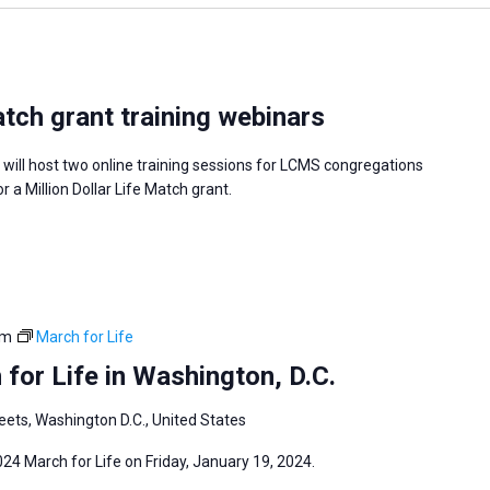
atch grant training webinars
 will host two online training sessions for LCMS congregations
or a Million Dollar Life Match grant.
pm
March for Life
for Life in Washington, D.C.
eets, Washington D.C., United States
024 March for Life on Friday, January 19, 2024.