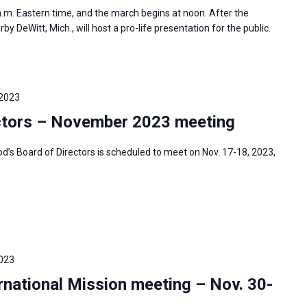
 a.m. Eastern time, and the march begins at noon. After the
 DeWitt, Mich., will host a pro-life presentation for the public.
 2023
ctors – November 2023 meeting
s Board of Directors is scheduled to meet on Nov. 17-18, 2023,
023
national Mission meeting – Nov. 30-