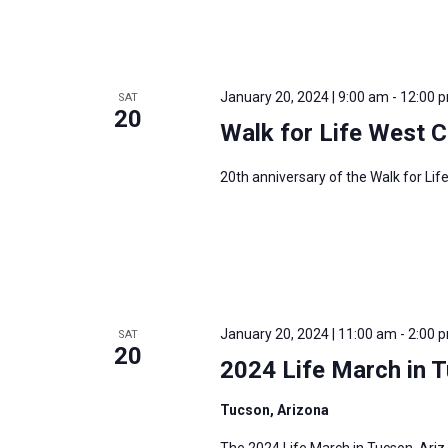
January 20, 2024 | 9:00 am
-
12:00 
SAT
20
Walk for Life West 
20th anniversary of the Walk for Li
January 20, 2024 | 11:00 am
-
2:00 
SAT
20
2024 Life March in 
Tucson, Arizona
The 2024 Life March in Tucson, Ariz.