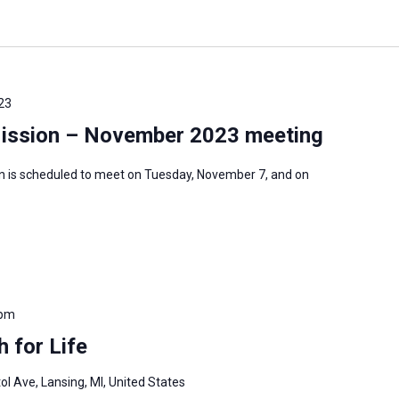
23
Mission – November 2023 meeting
n is scheduled to meet on Tuesday, November 7, and on
 pm
 for Life
ol Ave, Lansing, MI, United States