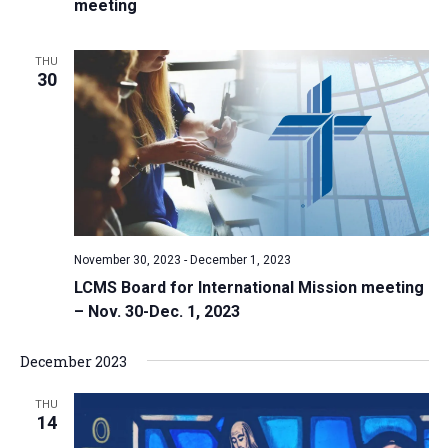
meeting
THU
30
November 30, 2023
-
December 1, 2023
LCMS Board for International Mission meeting
– Nov. 30-Dec. 1, 2023
December 2023
THU
14