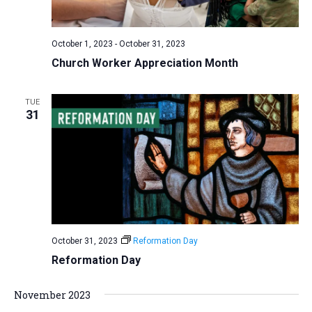
a
N
r
t
a
c
e
October 1, 2023
-
October 31, 2023
v
h
.
Church Worker Appreciation Month
i
a
g
n
a
TUE
d
31
t
V
i
i
o
n
e
w
s
N
October 31, 2023
Reformation Day
a
Reformation Day
v
i
November 2023
g