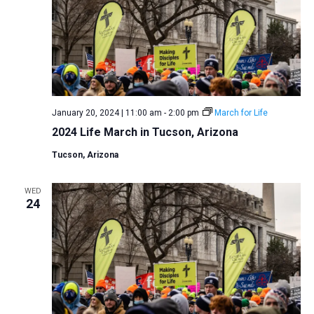
January 20, 2024 | 11:00 am
-
2:00 pm
March for Life
2024 Life March in Tucson, Arizona
Tucson, Arizona
WED
24