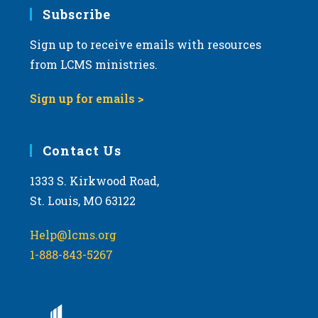
Subscribe
Sign up to receive emails with resources
from LCMS ministries.
Sign up for emails >
Contact Us
1333 S. Kirkwood Road,
St. Louis, MO 63122
Help@lcms.org
1-888-843-5267