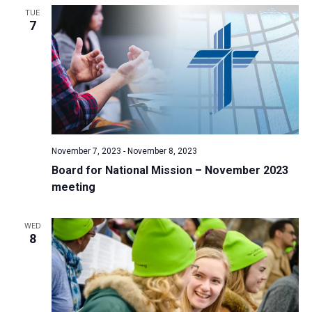
TUE
a
7
t
i
o
n
November 7, 2023
-
November 8, 2023
Board for National Mission – November 2023
meeting
WED
8