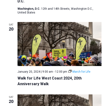
D.C.
Washington, D.C.
12th and 14th Streets, Washington D.C.,
United States
SAT
20
January 20, 2024 | 9:00 am
-
12:00 pm
March for Life
Walk for Life West Coast 2024, 20th
Anniversary Walk
SAT
20