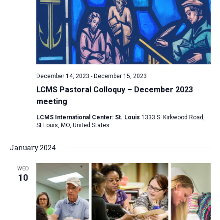
December 14, 2023
-
December 15, 2023
LCMS Pastoral Colloquy – December 2023
meeting
LCMS International Center: St. Louis
1333 S. Kirkwood Road,
St Louis, MO, United States
January 2024
WED
10