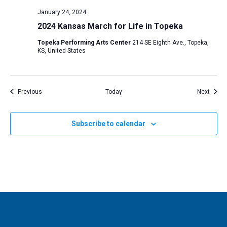
January 24, 2024
2024 Kansas March for Life in Topeka
Topeka Performing Arts Center
214 SE Eighth Ave., Topeka,
KS, United States
Events
Event
Previous
Today
Next
Subscribe to calendar