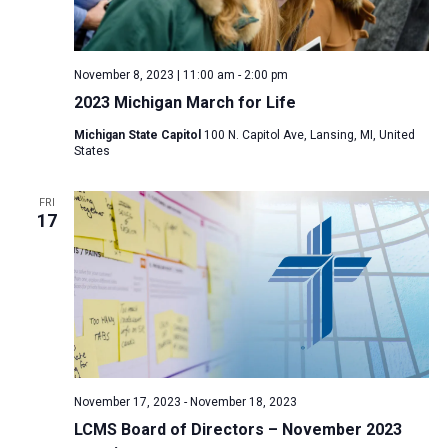
November 8, 2023 | 11:00 am
-
2:00 pm
2023 Michigan March for Life
Michigan State Capitol
100 N. Capitol Ave, Lansing, MI, United
States
FRI
17
November 17, 2023
-
November 18, 2023
LCMS Board of Directors – November 2023