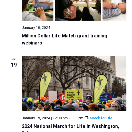
January 10, 2024
Million Dollar Life Match grant training
webinars
FRI
19
January 19, 2024 | 12:00 pm
-
3:00 pm
March for Life
2024 National March for Life in Washington,