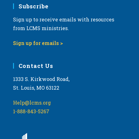
Subscribe
Sign up to receive emails with resources
from LCMS ministries.
Sign up for emails >
Contact Us
1333 S. Kirkwood Road,
St. Louis, MO 63122
Help@lcms.org
1-888-843-5267