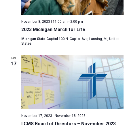
November 8, 2023 | 11:00 am
-
2:00 pm
2023 Michigan March for Life
Michigan State Capitol
100 N. Capitol Ave, Lansing, MI, United
States
FRI
17
November 17, 2023
-
November 18, 2023
LCMS Board of Directors – November 2023