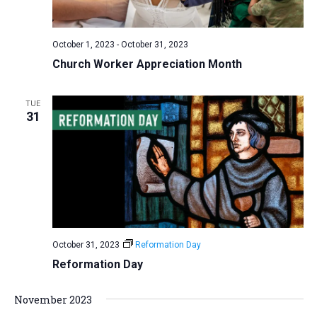
a
N
r
t
a
c
e
October 1, 2023
-
October 31, 2023
v
h
.
Church Worker Appreciation Month
i
a
g
n
a
TUE
d
31
t
V
i
i
o
n
e
w
s
N
October 31, 2023
Reformation Day
a
Reformation Day
v
i
November 2023
g