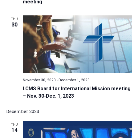
meeting
THU
30
November 30, 2023
-
December 1, 2023
LCMS Board for International Mission meeting
– Nov. 30-Dec. 1, 2023
December 2023
THU
14