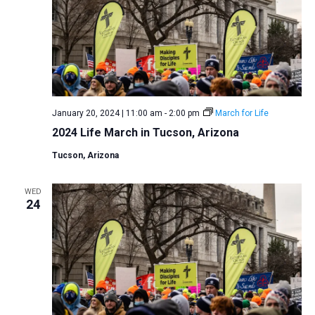
January 20, 2024 | 11:00 am
-
2:00 pm
March for Life
2024 Life March in Tucson, Arizona
Tucson, Arizona
WED
24