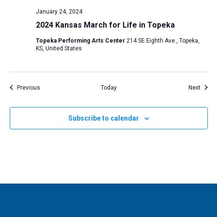
January 24, 2024
2024 Kansas March for Life in Topeka
Topeka Performing Arts Center
214 SE Eighth Ave., Topeka,
KS, United States
Events
Event
Previous
Today
Next
Subscribe to calendar