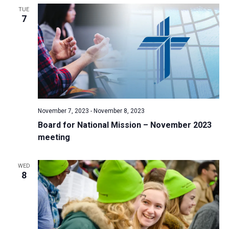
TUE
a
7
t
i
o
n
November 7, 2023
-
November 8, 2023
Board for National Mission – November 2023
meeting
WED
8