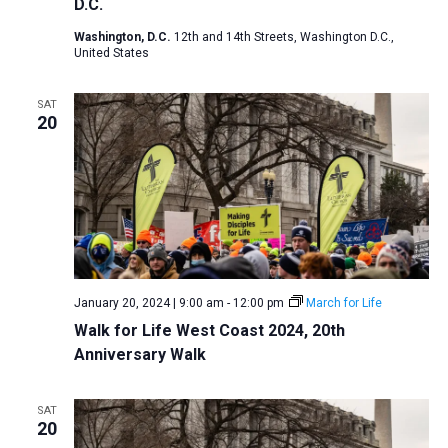
D.C.
Washington, D.C.
12th and 14th Streets, Washington D.C.,
United States
SAT
20
January 20, 2024 | 9:00 am
-
12:00 pm
March for Life
Walk for Life West Coast 2024, 20th
Anniversary Walk
SAT
20