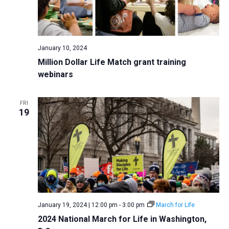
January 10, 2024
Million Dollar Life Match grant training
webinars
FRI
19
January 19, 2024 | 12:00 pm
-
3:00 pm
March for Life
2024 National March for Life in Washington,