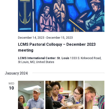
December 14, 2023
-
December 15, 2023
LCMS Pastoral Colloquy – December 2023
meeting
LCMS International Center: St. Louis
1333 S. Kirkwood Road,
St Louis, MO, United States
January 2024
WED
10