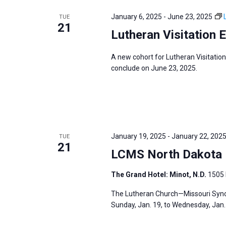
e
y
e
a
January 6, 2025
-
June 23, 2025
TUE
w
c
21
r
Lutheran Visitation 
o
t
c
r
d
h
A new cohort for Lutheran Visitation
d
a
a
conclude on June 23, 2025.
.
t
n
S
e
d
e
.
V
a
i
r
January 19, 2025
-
January 22, 202
TUE
e
21
c
LCMS North Dakota D
w
h
s
The Grand Hotel: Minot, N.D.
1505 
f
N
o
The Lutheran Church—Missouri Synod
a
r
Sunday, Jan. 19, to Wednesday, Jan. 2
v
E