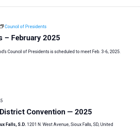
Council of Presidents
s – February 2025
s Council of Presidents is scheduled to meet Feb. 3-6, 2025.
25
istrict Convention — 2025
ux Falls, S.D.
1201 N. West Avenue, Sioux Falls, SD, United