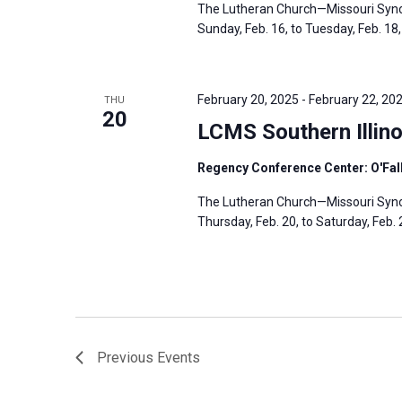
The Lutheran Church—Missouri Synod
Sunday, Feb. 16, to Tuesday, Feb. 18, 
February 20, 2025
-
February 22, 20
THU
20
LCMS Southern Illino
Regency Conference Center: O'Fallo
The Lutheran Church—Missouri Synod’
Thursday, Feb. 20, to Saturday, Feb. 2
Previous
Events