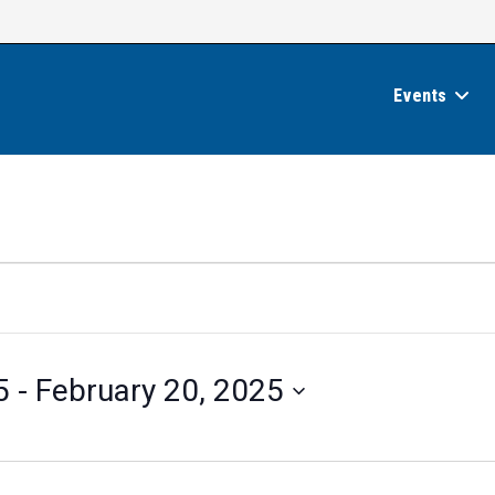
Events
5
 - 
February 20, 2025