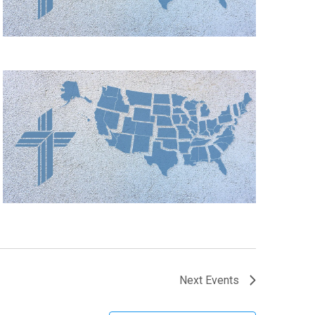
Next
Events