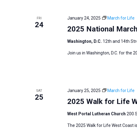
i
v
g
e
a
January 24, 2025
March for Life
FRI
n
24
t
2025 National March 
t
i
s
Washington, D.C.
12th and 14th Str
o
b
n
Join us in Washington, D.C. for the 
y
K
e
y
w
January 25, 2025
March for Life
SAT
25
o
2025 Walk for Life 
r
West Portal Lutheran Church
200 S
d
.
The 2025 Walk for Life West Coast is