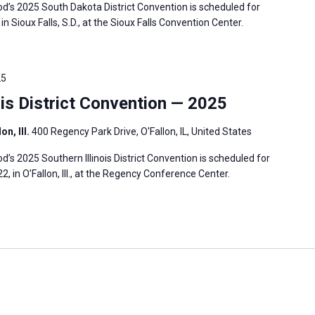
’s 2025 South Dakota District Convention is scheduled for
in Sioux Falls, S.D., at the Sioux Falls Convention Center.
25
is District Convention — 2025
n, Ill.
400 Regency Park Drive, O'Fallon, IL, United States
s 2025 Southern Illinois District Convention is scheduled for
2, in O’Fallon, Ill., at the Regency Conference Center.