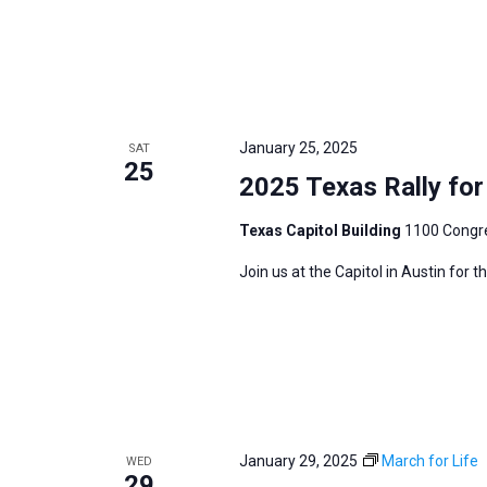
January 25, 2025
SAT
25
2025 Texas Rally for 
Texas Capitol Building
1100 Congre
Join us at the Capitol in Austin for 
January 29, 2025
March for Life
WED
29