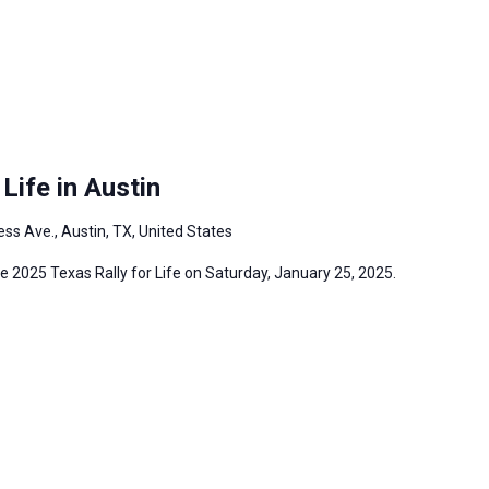
Life in Austin
ss Ave., Austin, TX, United States
the 2025 Texas Rally for Life on Saturday, January 25, 2025.