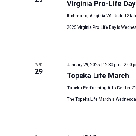
Virginia Pro-Life Da
Richmond, Virginia
VA, United Stat
2025 Virginia Pro-Life Day is Wedne
January 29, 2025 | 12:30 pm
-
2:00 
WED
29
Topeka Life March
Topeka Performing Arts Center
21
The Topeka Life March is Wednesday