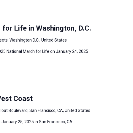
for Life in Washington, D.C.
eets, Washington D.C., United States
2025 National March for Life on January 24, 2025
West Coast
loat Boulevard, San Francisco, CA, United States
 January 25, 2025 in San Francisco, CA.