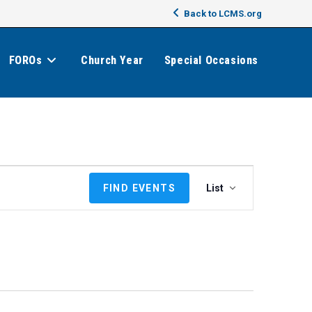
Back to LCMS.org
FOROs
Church Year
Special Occasions
E
FIND EVENTS
List
v
e
n
t
V
i
e