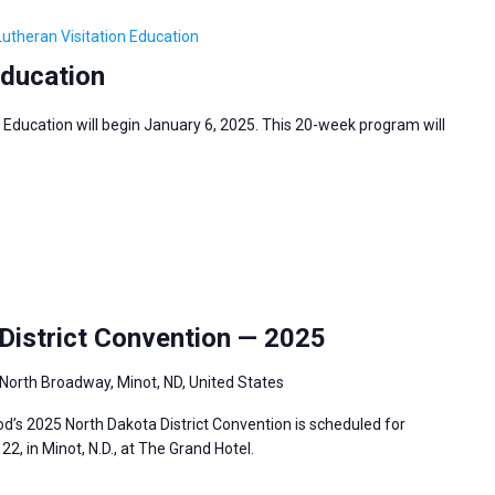
Lutheran Visitation Education
Education
 Education will begin January 6, 2025. This 20-week program will
5
istrict Convention — 2025
North Broadway, Minot, ND, United States
’s 2025 North Dakota District Convention is scheduled for
2, in Minot, N.D., at The Grand Hotel.