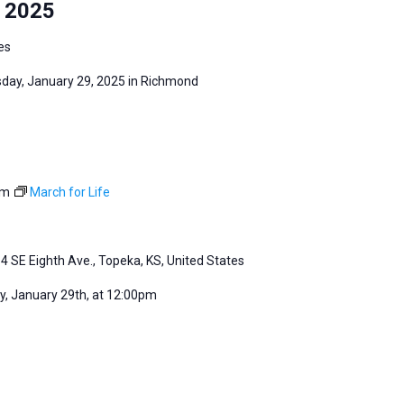
y 2025
es
sday, January 29, 2025 in Richmond
pm
March for Life
4 SE Eighth Ave., Topeka, KS, United States
, January 29th, at 12:00pm