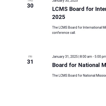
January 30, 2025
THU
30
LCMS Board for Inter
2025
The LCMS Board for International Mi
conference call.
January 31, 2025 | 8:00 am
-
5:00 p
FRI
31
Board for National 
The LCMS Board for National Mission