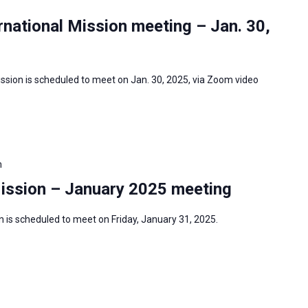
national Mission meeting – Jan. 30,
ssion is scheduled to meet on Jan. 30, 2025, via Zoom video
m
Mission – January 2025 meeting
 is scheduled to meet on Friday, January 31, 2025.