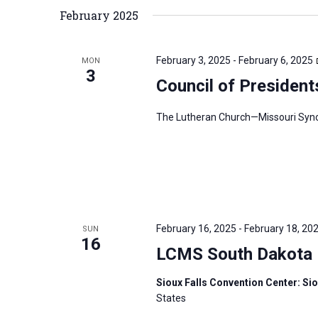
February 2025
February 3, 2025
-
February 6, 2025
MON
3
Council of President
The Lutheran Church—Missouri Synod’
February 16, 2025
-
February 18, 20
SUN
16
LCMS South Dakota D
Sioux Falls Convention Center: Sio
States