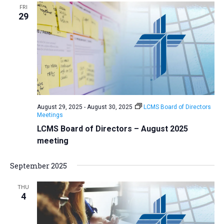
FRI
29
August 29, 2025
-
August 30, 2025
LCMS Board of Directors
Meetings
LCMS Board of Directors – August 2025
meeting
September 2025
THU
4