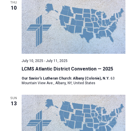
THU
10
July 10, 2025
-
July 11, 2025
LCMS Atlantic District Convention — 2025
Our Savior's Lutheran Church: Albany (Colonie), N.Y.
63
Mountain View Ave., Albany, NY, United States
SUN
13