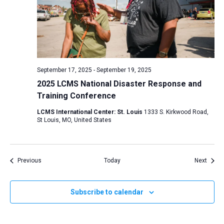
September 17, 2025
-
September 19, 2025
2025 LCMS National Disaster Response and
Training Conference
LCMS International Center: St. Louis
1333 S. Kirkwood Road,
St Louis, MO, United States
Events
Event
Previous
Today
Next
Subscribe to calendar