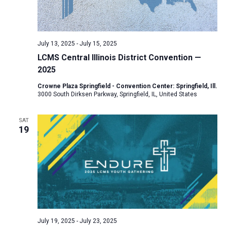
July 13, 2025
-
July 15, 2025
LCMS Central Illinois District Convention —
2025
Crowne Plaza Springfield - Convention Center: Springfield, Ill.
3000 South Dirksen Parkway, Springfield, IL, United States
SAT
19
July 19, 2025
-
July 23, 2025