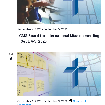
September 4, 2025
-
September 5, 2025
LCMS Board for International Mission meeting
– Sept. 4-5, 2025
SAT
6
September 6, 2025
-
September 9, 2025
Council of
Presidents