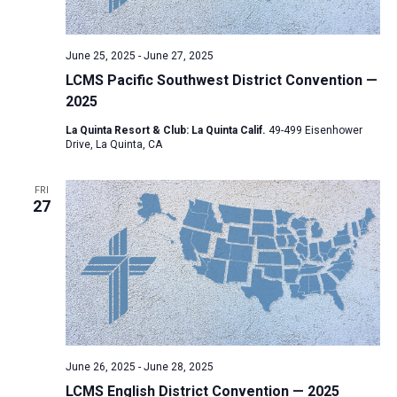
a
N
r
t
a
c
e
June 25, 2025
-
June 27, 2025
v
h
.
LCMS Pacific Southwest District Convention —
i
a
2025
g
n
a
La Quinta Resort & Club: La Quinta Calif.
49-499 Eisenhower
d
Drive, La Quinta, CA
t
V
i
FRI
i
o
27
n
e
w
s
N
a
v
i
June 26, 2025
-
June 28, 2025
LCMS English District Convention — 2025
g