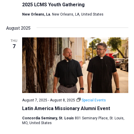
2025 LCMS Youth Gathering
New Orleans, La.
New Orleans, LA, United States
August 2025
THU
7
August 7, 2025
-
August 8, 2025
Special Events
Latin America Missionary Alumni Event
Concordia Seminary, St. Louis
801 Seminary Place, St. Louis,
MO, United States