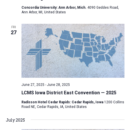
a
Concordia University: Ann Arbor, Mich.
4090 Geddes Road,
Ann Arbor, MI, United States
t
i
FRI
o
27
n
June 27, 2025
-
June 28, 2025
LCMS Iowa District East Convention — 2025
Radisson Hotel Cedar Rapids: Cedar Rapids, Iowa
1200 Collins
Road NE, Cedar Rapids, IA, United States
July 2025