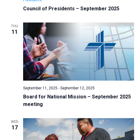
Council of Presidents – September 2025
THU
11
September 11, 2025
-
September 12, 2025
Board for National Mission – September 2025
meeting
WED
17