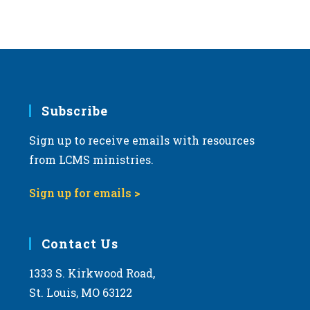
Subscribe
Sign up to receive emails with resources
from LCMS ministries.
Sign up for emails >
Contact Us
1333 S. Kirkwood Road,
St. Louis, MO 63122