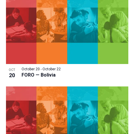
October 20
-
October 22
OCT
20
FORO — Bolivia