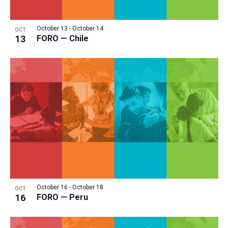
October 13
-
October 14
OCT
13
FORO — Chile
October 16
-
October 18
OCT
16
FORO — Peru