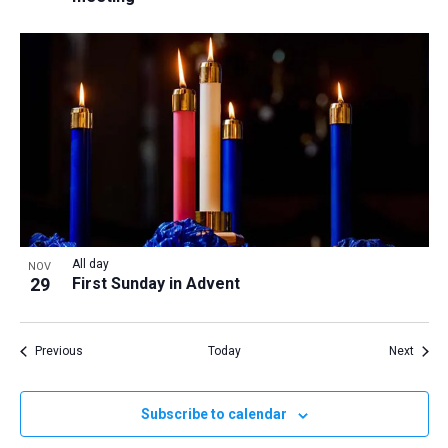
All day
NOV
29
First Sunday in Advent
Events
Event
Previous
Today
Next
Subscribe to calendar