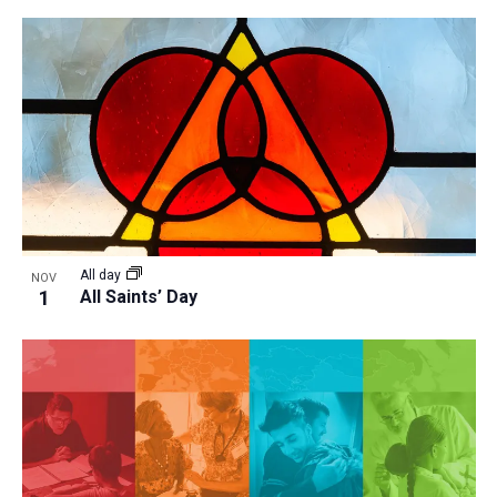
All day
NOV
1
All Saints’ Day