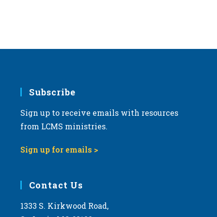
Subscribe
Sign up to receive emails with resources
from LCMS ministries.
Sign up for emails >
Contact Us
1333 S. Kirkwood Road,