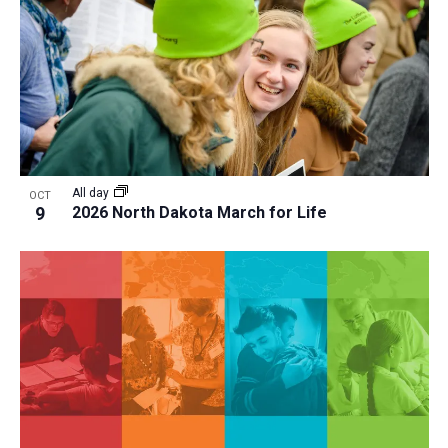
a
t
i
o
n
All day
OCT
9
2026 North Dakota March for Life