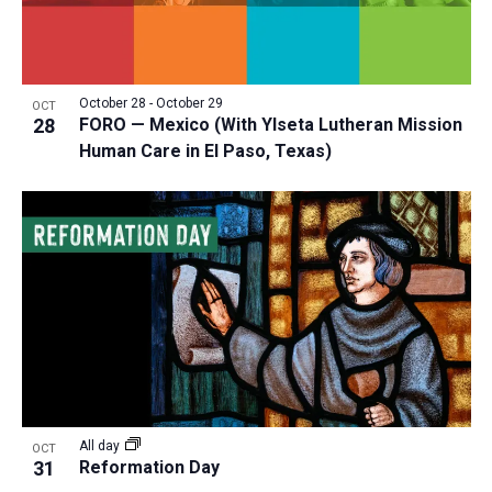
October 28
-
October 29
OCT
28
FORO — Mexico (With Ylseta Lutheran Mission
Human Care in El Paso, Texas)
All day
OCT
31
Reformation Day