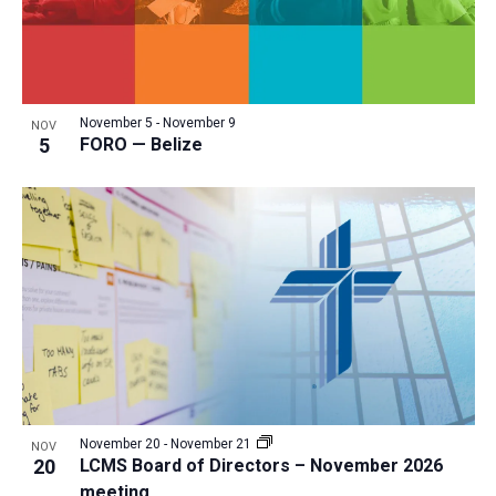
November 5
-
November 9
NOV
5
FORO — Belize
November 20
-
November 21
NOV
20
LCMS Board of Directors – November 2026
meeting