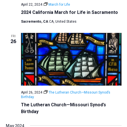
April 22, 2024
March for Life
a
2024 California March for Life in Sacramento
t
Sacremento, CA
CA, United States
i
o
FRI
n
26
April 26, 2024
The Lutheran Church—Missouri Synod’s
Birthday
The Lutheran Church—Missouri Synod’s
Birthday
May 2024