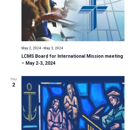
May 2, 2024
-
May 3, 2024
LCMS Board for International Mission meeting
– May 2-3, 2024
THU
2