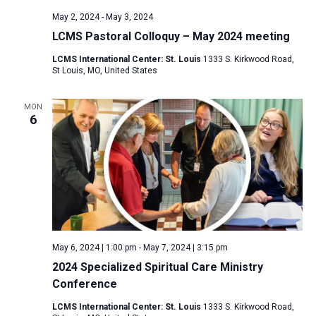
May 2, 2024
-
May 3, 2024
LCMS Pastoral Colloquy – May 2024 meeting
LCMS International Center: St. Louis
1333 S. Kirkwood Road,
St Louis, MO, United States
MON
6
May 6, 2024 | 1:00 pm
-
May 7, 2024 | 3:15 pm
2024 Specialized Spiritual Care Ministry
Conference
LCMS International Center: St. Louis
1333 S. Kirkwood Road,