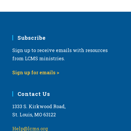
Subscribe
Sign up to receive emails with resources
from LCMS ministries.
Sign up for emails >
Contact Us
1333 S. Kirkwood Road,
St. Louis, MO 63122
Help@lcms.org