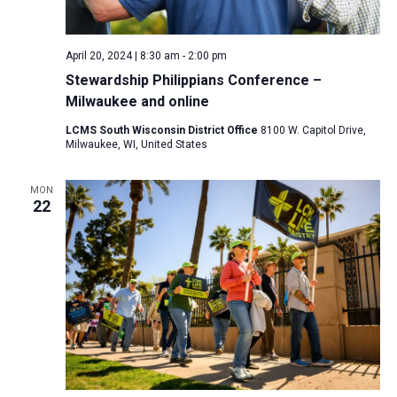
a
N
r
t
a
c
e
April 20, 2024 | 8:30 am
-
2:00 pm
v
h
.
Stewardship Philippians Conference –
i
a
Milwaukee and online
g
n
a
LCMS South Wisconsin District Office
8100 W. Capitol Drive,
d
Milwaukee, WI, United States
t
V
i
MON
i
o
22
n
e
w
s
N
a
v
i
g