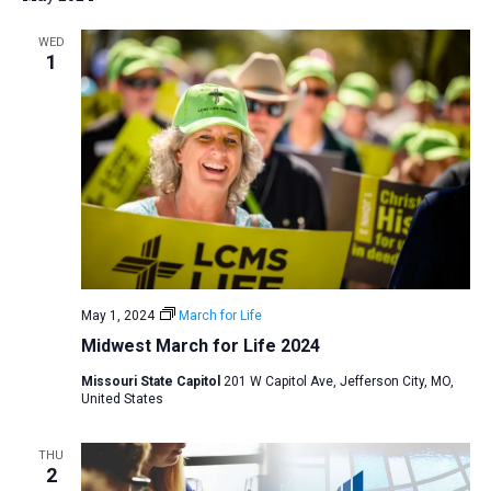
WED
1
May 1, 2024
March for Life
Midwest March for Life 2024
Missouri State Capitol
201 W Capitol Ave, Jefferson City, MO,
United States
THU
2