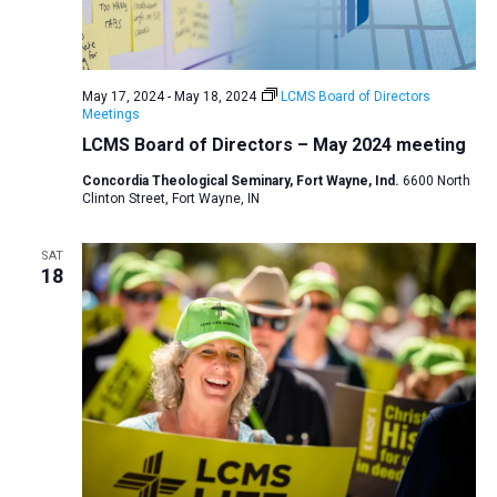
May 17, 2024
-
May 18, 2024
LCMS Board of Directors
Meetings
LCMS Board of Directors – May 2024 meeting
Concordia Theological Seminary, Fort Wayne, Ind.
6600 North
Clinton Street, Fort Wayne, IN
SAT
18