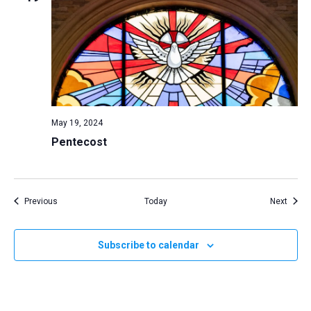
May 19, 2024
Pentecost
Events
Event
Previous
Today
Next
Subscribe to calendar