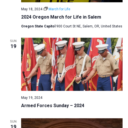
May 18, 2024
March for Life
2024 Oregon March for Life in Salem
Oregon State Capitol
900 Court St NE, Salem, OR, United States
SUN
19
May 19, 2024
Armed Forces Sunday – 2024
SUN
19