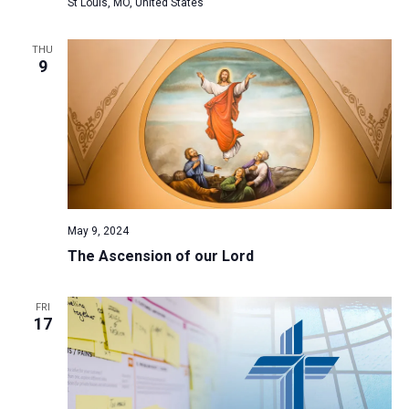
St Louis, MO, United States
THU
9
May 9, 2024
The Ascension of our Lord
FRI
17