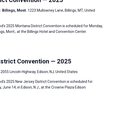
: Billings, Mont.
1223 Mullowney Lane, Billings, MT, United
’s 2025 Montana District Convention is scheduled for Monday,
ngs, Mont., at the Billings Hotel and Convention Center.
trict Convention — 2025
.
2055 Lincoln Highway, Edison, NJ, United States
’s 2025 New Jersey District Convention is scheduled for
 June 14, in Edison, N.J., at the Crowne Plaza Edison.