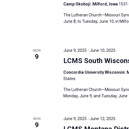
Camp Okoboji: Milford, Iowa
1531 
The Lutheran Church—Missouri Synod
June 8, to Tuesday, June 10, in Milf
June 9, 2025
-
June 10, 2025
MON
9
LCMS South Wisconsi
Concordia University Wisconsin: 
States
The Lutheran Church—Missouri Synod
Monday, June 9, and Tuesday, June 1
June 9, 2025
-
June 12, 2025
MON
9
LCMS Montana Distr