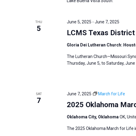
i
Lake Buena Vista South.
v
g
e
a
n
June 5, 2025
-
June 7, 2025
THU
t
5
t
LCMS Texas District
i
s
o
Gloria Dei Lutheran Church: Hous
b
n
y
The Lutheran Church—Missouri Synod
K
Thursday, June 5, to Saturday, June 
e
y
w
June 7, 2025
March for Life
SAT
o
7
2025 Oklahoma March
r
d
Oklahoma City, Oklahoma
OK, Unit
.
The 2025 Oklahoma March for Life in