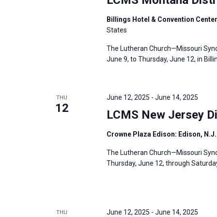
Billings Hotel & Convention Center
States
The Lutheran Church—Missouri Synod
June 9, to Thursday, June 12, in Billi
June 12, 2025
-
June 14, 2025
THU
12
LCMS New Jersey Dis
Crowne Plaza Edison: Edison, N.J
The Lutheran Church—Missouri Synod
Thursday, June 12, through Saturday,
June 12, 2025
-
June 14, 2025
THU