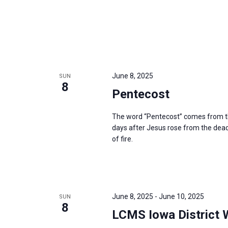
June 8, 2025
SUN
8
Pentecost
The word “Pentecost” comes from th
days after Jesus rose from the dead,
of fire.
June 8, 2025
-
June 10, 2025
SUN
8
LCMS Iowa District 