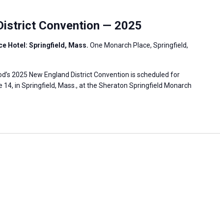
istrict Convention — 2025
e Hotel: Springfield, Mass.
One Monarch Place, Springfield,
’s 2025 New England District Convention is scheduled for
 14, in Springfield, Mass., at the Sheraton Springfield Monarch