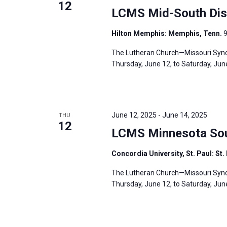
12
LCMS Mid-South Dist
Hilton Memphis: Memphis, Tenn.
9
The Lutheran Church—Missouri Synod
Thursday, June 12, to Saturday, June
June 12, 2025
-
June 14, 2025
THU
12
LCMS Minnesota Sout
Concordia University, St. Paul: St.
The Lutheran Church—Missouri Synod
Thursday, June 12, to Saturday, June 1