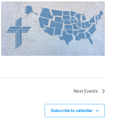
Next
Events
Subscribe to calendar