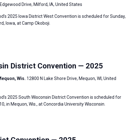
Edgewood Drive, Milford, IA, United States
’s 2025 Iowa District West Convention is scheduled for Sunday,
ord, Iowa, at Camp Okoboji.
n District Convention — 2025
Mequon, Wis.
12800 N Lake Shore Drive, Mequon, WI, United
’s 2025 South Wisconsin District Convention is scheduled for
0, in Mequon, Wis., at Concordia University Wisconsin.
ict Convention — 2025