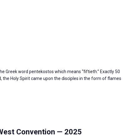
e Greek word pentekostos which means “fiftieth.” Exactly 50
 the Holy Spirit came upon the disciples in the form of flames
West Convention — 2025