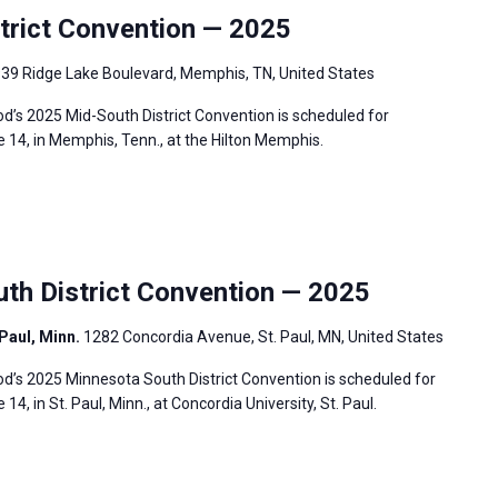
rict Convention — 2025
39 Ridge Lake Boulevard, Memphis, TN, United States
’s 2025 Mid-South District Convention is scheduled for
 14, in Memphis, Tenn., at the Hilton Memphis.
h District Convention — 2025
 Paul, Minn.
1282 Concordia Avenue, St. Paul, MN, United States
’s 2025 Minnesota South District Convention is scheduled for
4, in St. Paul, Minn., at Concordia University, St. Paul.