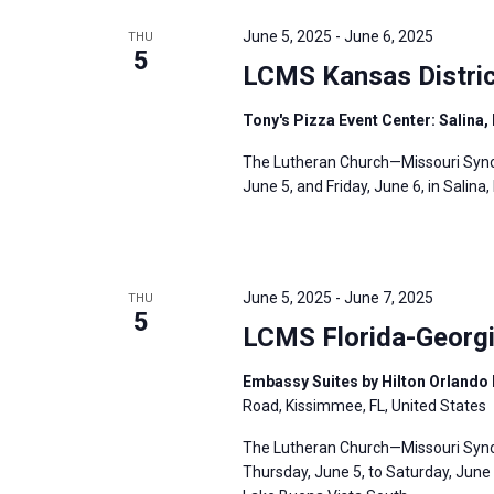
e
y
e
a
June 5, 2025
-
June 6, 2025
THU
w
c
5
r
LCMS Kansas Distric
o
t
c
r
d
h
Tony's Pizza Event Center: Salina,
d
a
a
The Lutheran Church—Missouri Synod
.
t
n
June 5, and Friday, June 6, in Salina,
S
e
d
e
.
V
a
i
r
June 5, 2025
-
June 7, 2025
THU
e
5
c
LCMS Florida-Georgi
w
h
s
f
Embassy Suites by Hilton Orlando 
N
Road, Kissimmee, FL, United States
o
a
r
The Lutheran Church—Missouri Synod’
v
Thursday, June 5, to Saturday, June 
E