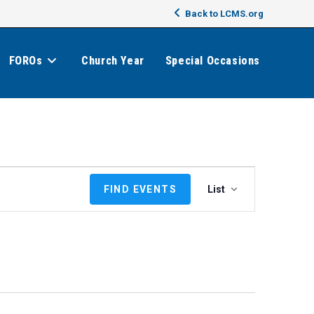
Back to LCMS.org
FOROs
Church Year
Special Occasions
E
FIND EVENTS
List
v
e
n
t
V
i
e