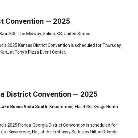
t Convention — 2025
 Kan.
800 The Midway, Salina, KS, United States
’s 2025 Kansas District Convention is scheduled for Thursday,
 Kan., at Tony’s Pizza Event Center.
a District Convention — 2025
Lake Buena Vista South: Kissimmee, Fla.
4955 Kyngs Heath
s 2025 Florida-Georgia District Convention is scheduled for
7, in Kissimmee, Fla., at the Embassy Suites by Hilton Orlando