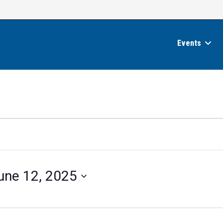
Events
une 12, 2025