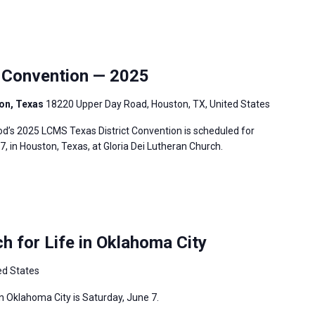
 Convention — 2025
ton, Texas
18220 Upper Day Road, Houston, TX, United States
’s 2025 LCMS Texas District Convention is scheduled for
7, in Houston, Texas, at Gloria Dei Lutheran Church.
 for Life in Oklahoma City
ed States
 Oklahoma City is Saturday, June 7.