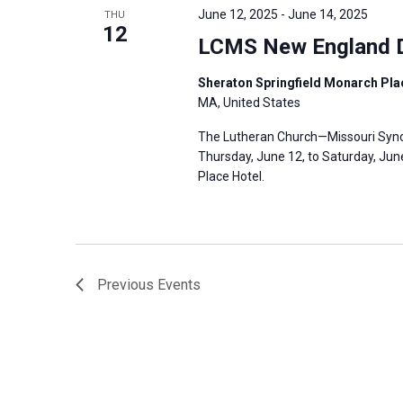
June 12, 2025
-
June 14, 2025
THU
12
LCMS New England D
Sheraton Springfield Monarch Plac
MA, United States
The Lutheran Church—Missouri Synod
Thursday, June 12, to Saturday, June
Place Hotel.
Previous
Events