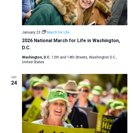
January 23
March for Life
2026 National March for Life in Washington,
D.C.
Washington, D.C.
12th and 14th Streets, Washington D.C.,
United States
SAT
24