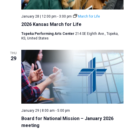
January 28 | 12:00 pm
-
3:00 pm
March for Life
2026 Kansas March for Life
Topeka Performing Arts Center
214 SE Eighth Ave., Topeka,
KS, United States
THU
29
January 29 | 8:00 am
-
5:00 pm
Board for National Mission – January 2026
meeting