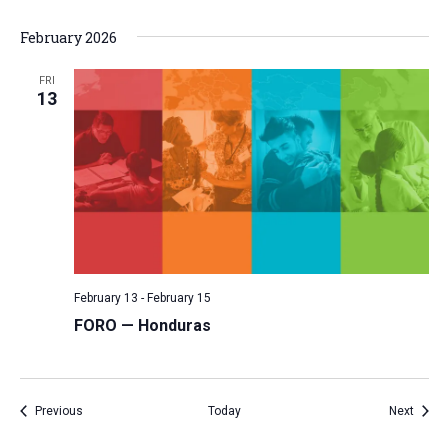
February 2026
FRI
13
February 13
-
February 15
FORO — Honduras
Events
Event
Previous
Today
Next