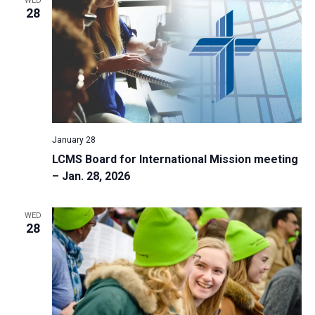
WED
28
January 28
LCMS Board for International Mission meeting
– Jan. 28, 2026
WED
28