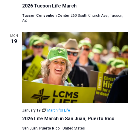
2026 Tucson Life March
a
t
Tucson Convention Center
260 South Church Ave., Tucson,
AZ
i
o
MON
n
19
January 19
March for Life
2026 Life March in San Juan, Puerto Rico
San Juan, Puerto Rico
, United States