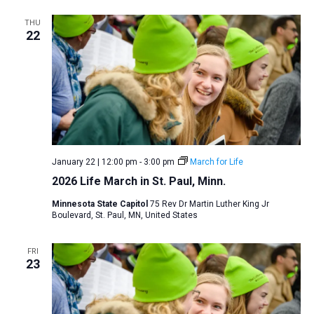
THU
22
January 22 | 12:00 pm
-
3:00 pm
March for Life
2026 Life March in St. Paul, Minn.
Minnesota State Capitol
75 Rev Dr Martin Luther King Jr
Boulevard, St. Paul, MN, United States
FRI
23