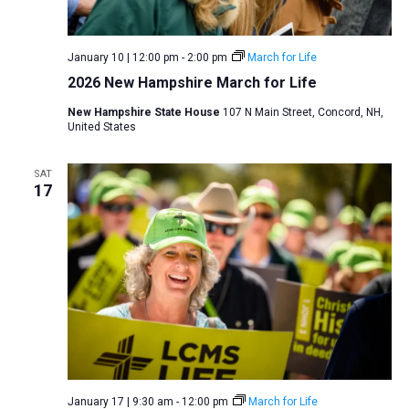
a
N
r
t
a
c
e
January 10 | 12:00 pm
-
2:00 pm
March for Life
v
h
.
2026 New Hampshire March for Life
i
a
g
New Hampshire State House
107 N Main Street, Concord, NH,
n
United States
a
d
t
V
SAT
i
17
i
o
n
e
w
s
N
a
v
i
January 17 | 9:30 am
-
12:00 pm
March for Life
g