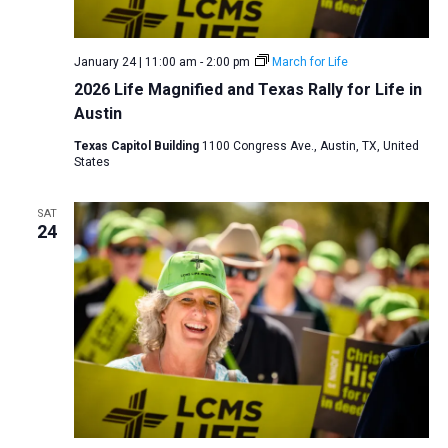
January 24 | 11:00 am
-
2:00 pm
March for Life
2026 Life Magnified and Texas Rally for Life in
Austin
Texas Capitol Building
1100 Congress Ave., Austin, TX, United
States
SAT
24