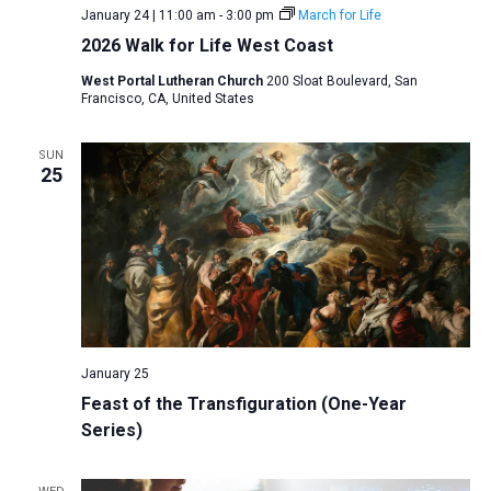
January 24 | 11:00 am
-
3:00 pm
March for Life
2026 Walk for Life West Coast
West Portal Lutheran Church
200 Sloat Boulevard, San
Francisco, CA, United States
SUN
25
January 25
Feast of the Transfiguration (One-Year
Series)