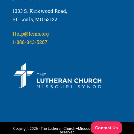
1333 S. Kirkwood Road,
St. Louis, MO 63122
Help@lcms.org
1-888-843-5267
Copyright 2026 - The Lutheran Church—Missouri Synod. All Rights
Reserved.