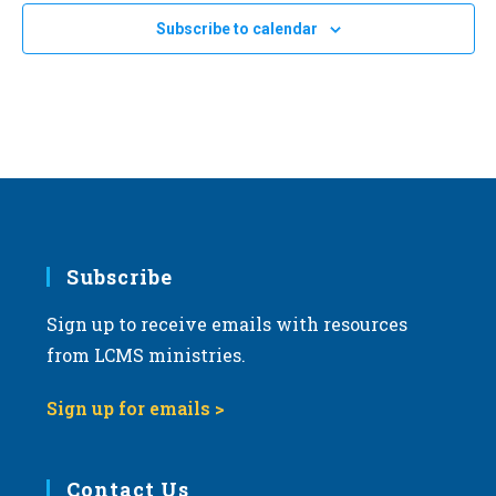
Subscribe to calendar
Subscribe
Sign up to receive emails with resources
from LCMS ministries.
Sign up for emails >
Contact Us