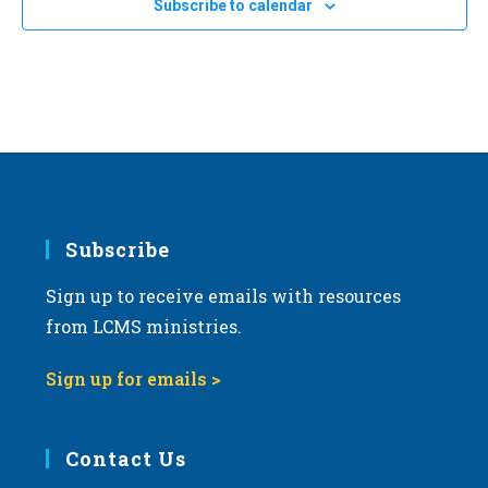
Subscribe to calendar
NOV
11:00 am
-
2:00 pm
a
8
2023 Michigan March for Life
t
Michigan State Capitol
100 N. Capitol Ave, Lansing
i
o
n
Subscribe
Sign up to receive emails with resources
from LCMS ministries.
Sign up for emails >
Contact Us