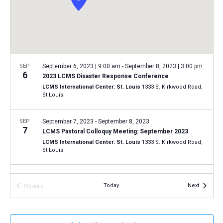
a
N
r
t
a
c
e
v
h
.
i
a
g
n
SEP
September 6, 2023 | 9:00 am
-
September 8, 2023 | 3:00 pm
a
6
2023 LCMS Disaster Response Conference
d
t
LCMS International Center: St. Louis
1333 S. Kirkwood Road,
V
St Louis
i
i
o
n
SEP
September 7, 2023
-
September 8, 2023
e
7
LCMS Pastoral Colloquy Meeting: September 2023
w
LCMS International Center: St. Louis
1333 S. Kirkwood Road,
s
St Louis
N
SEP
7:00 pm
-
9:00 pm
a
15
Events
Today
Next
Previous
Installation of LCMS president, vice-presidents,
v
Events
secretary and board members
i
Concordia Seminary, St. Louis
801 Seminary Place, St. Louis
g