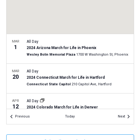
a
N
r
t
a
c
e
v
h
.
i
a
g
n
MAR
All Day
a
1
2024 Arizona March for Life in Phoenix
d
t
Wesley Bolin Memorial Plaza
1700 W Washington St, Phoenix
V
i
i
o
MAR
All Day
20
n
e
2024 Connecticut March for Life in Hartford
Connecticut State Capitol
210 Capitol Ave, Hartford
w
s
APR
All Day
N
12
2024 Colorado March for Life in Denver
a
Denver State Capitol
200 E. Colfax Ave, Denver
Events
Events
Previous
Today
Next
v
i
APR
April 15, 2024 | 12:30 pm
-
April 16, 2024 | 5:15 pm
15
Created Male and Female: In His Image Conference –
g