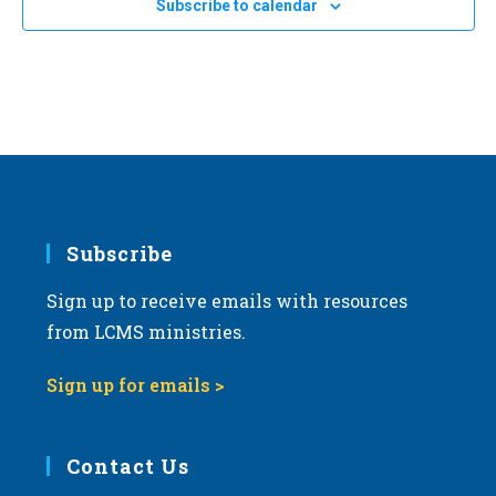
Subscribe to calendar
2024
a
LCMS International Center: St. Louis
1333 S. Kirkwood Road,
St Louis
t
i
APR
All Day
o
17
2024 Illinois March for Life in Springfield
n
Springfield, IL
Springfield
Subscribe
Sign up to receive emails with resources
from LCMS ministries.
Sign up for emails >
Contact Us