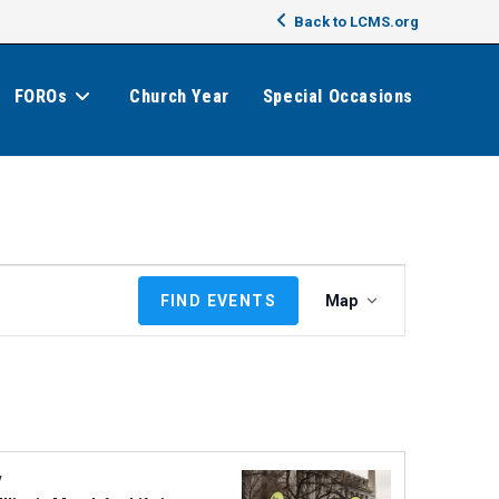
Back to LCMS.org
FOROs
Church Year
Special Occasions
E
FIND EVENTS
Map
v
e
n
t
V
i
e
y