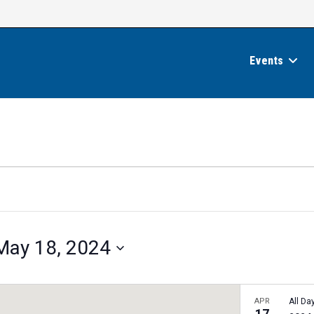
Events
May 18, 2024
APR
All Da
17