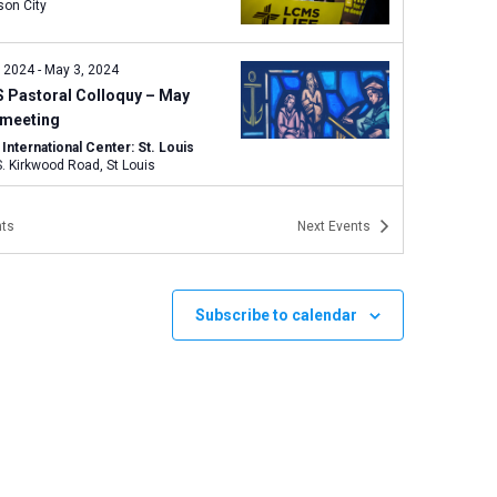
son City
, 2024
-
May 3, 2024
 Pastoral Colloquy – May
 meeting
nternational Center: St. Louis
1333 S. Kirkwood Road, St Louis
 2024 | 1:00 pm
-
May 7, 2024 | 3:15
ts
Next
Events
Specialized Spiritual Care
stry Conference
Subscribe to calendar
nternational Center: St. Louis
1333 S. Kirkwood Road, St Louis
7, 2024
-
May 18, 2024
 Board of Directors – May
 meeting
rdia Theological Seminary, Fort
, Ind.
6600 North Clinton Street,