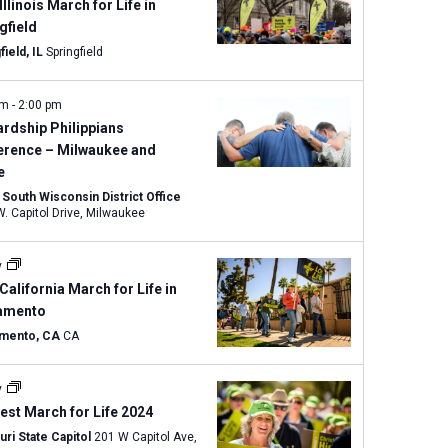
w
Illinois March for Life in
s
gfield
N
field, IL
Springfield
a
v
am
-
2:00 pm
i
rdship Philippians
g
erence – Milwaukee and
e
a
South Wisconsin District Office
t
8100 W. Capitol Drive, Milwaukee
i
o
y
n
California March for Life in
amento
mento, CA
CA
y
st March for Life 2024
ri State Capitol
201 W Capitol Ave,