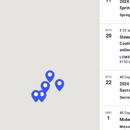
2024 
Sprin
Spring
APR
8:30 
20
Stewa
Conf
onlin
LCMS 
APR
All Da
22
2024 
Sacr
Sacre
MAY
All Da
1
Midwe
Missou