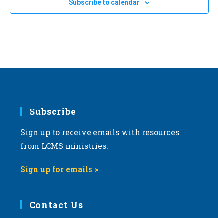
OCT
All Day
Subscribe to calendar
4
a
2024 Ohio March for Life in Columbus
Columbus, Ohio
OH
t
i
OCT
All Day
o
11
2024 North Dakota March for Life in Bismarck
n
Bismarck, North Dakota
OH
Subscribe
Sign up to receive emails with resources
from LCMS ministries.
Sign up for emails >
Contact Us