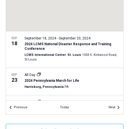
a
N
r
t
a
c
e
v
h
.
i
a
g
n
SEP
September 18, 2024
-
September 20, 2024
a
18
2024 LCMS National Disaster Response and Training
d
t
Conference
V
LCMS International Center: St. Louis
1333 S. Kirkwood Road,
i
St Louis
i
o
n
e
SEP
All Day
w
23
2024 Pennsylvania March for Life
s
Harrisburg, Pennsylvania
PA
N
SEP
All Day
a
26
Events
Events
Previous
Today
Next
2024 New Jersey March for Life in Trenton
v
Trenton, New Jersey
NJ
i
g