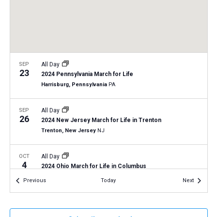
a
N
r
t
a
c
e
v
h
.
i
a
g
n
SEP
All Day
a
23
2024 Pennsylvania March for Life
d
t
Harrisburg, Pennsylvania
PA
V
i
i
o
SEP
All Day
26
n
e
2024 New Jersey March for Life in Trenton
Trenton, New Jersey
NJ
w
s
OCT
All Day
N
4
2024 Ohio March for Life in Columbus
a
Columbus, Ohio
OH
Events
Events
Previous
Today
Next
v
i
OCT
All Day
11
2024 North Dakota March for Life in Bismarck
g