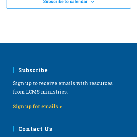
Subscribe to calendar
Bismarck, North Dakota
OH
a
t
i
o
n
Subscribe
Sign up to receive emails with resources
from LCMS ministries.
Sign up for emails >
Contact Us