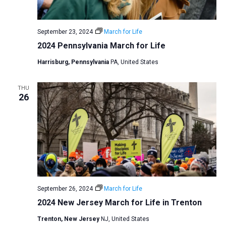
a
N
r
t
a
c
e
September 23, 2024
March for Life
v
h
.
2024 Pennsylvania March for Life
i
a
g
Harrisburg, Pennsylvania
PA, United States
n
a
d
t
THU
V
26
i
i
o
n
e
w
s
N
a
September 26, 2024
March for Life
v
2024 New Jersey March for Life in Trenton
i
Trenton, New Jersey
NJ, United States
g