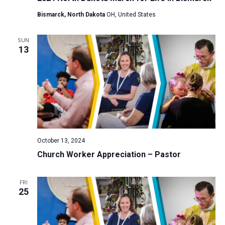
Bismarck, North Dakota
OH, United States
SUN
13
October 13, 2024
Church Worker Appreciation – Pastor
FRI
25