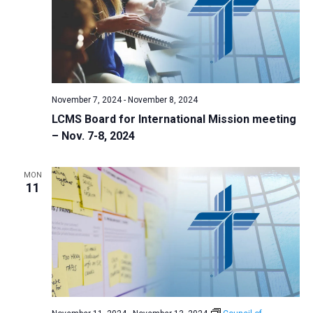
November 7, 2024
-
November 8, 2024
LCMS Board for International Mission meeting
– Nov. 7-8, 2024
MON
11