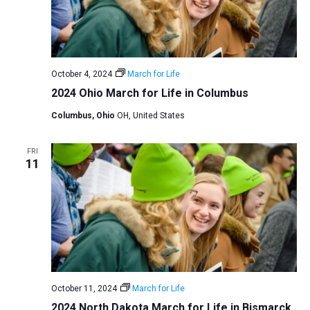
October 4, 2024
March for Life
2024 Ohio March for Life in Columbus
Columbus, Ohio
OH, United States
FRI
11
October 11, 2024
March for Life
2024 North Dakota March for Life in Bismarck