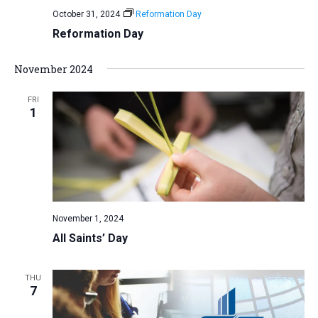
October 31, 2024
Reformation Day
Reformation Day
November 2024
FRI
1
November 1, 2024
All Saints’ Day
THU
7