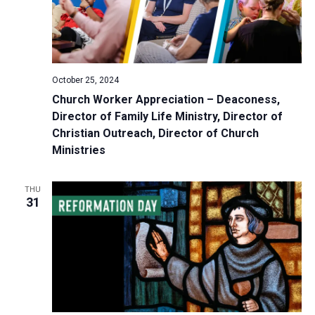
October 25, 2024
Church Worker Appreciation – Deaconess,
Director of Family Life Ministry, Director of
Christian Outreach, Director of Church
Ministries
THU
31