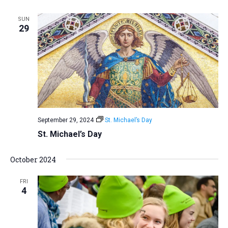
a
SUN
t
29
i
o
n
September 29, 2024
St. Michael’s Day
St. Michael’s Day
October 2024
FRI
4