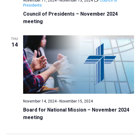
November 11, 2024
-
November 13, 2024
Council of
Presidents
Council of Presidents – November 2024
meeting
THU
14
November 14, 2024
-
November 15, 2024
Board for National Mission – November 2024
meeting