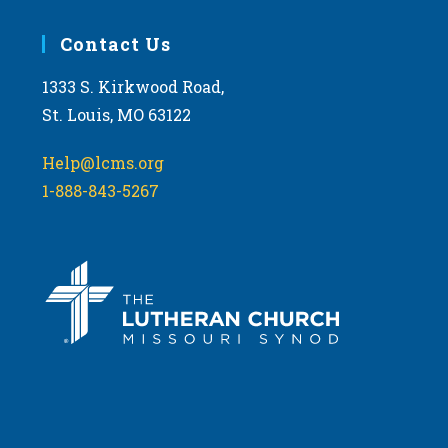
Contact Us
1333 S. Kirkwood Road,
St. Louis, MO 63122
Help@lcms.org
1-888-843-5267