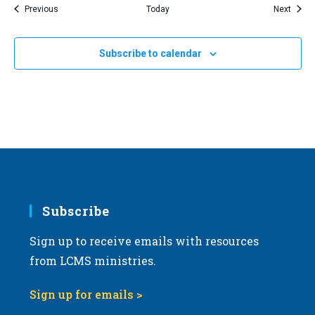
Events
Event
Previous
Today
Next
Subscribe to calendar
Subscribe
Sign up to receive emails with resources
from LCMS ministries.
Sign up for emails >