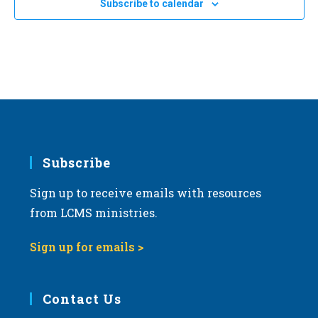
JAN
12:30 pm
-
2:30 pm
Subscribe to calendar
18
a
2025 Life March in Fort Wayne, Indiana
Fort Wayne, Ind.
AZ
t
i
o
n
Subscribe
Sign up to receive emails with resources
from LCMS ministries.
Sign up for emails >
Contact Us