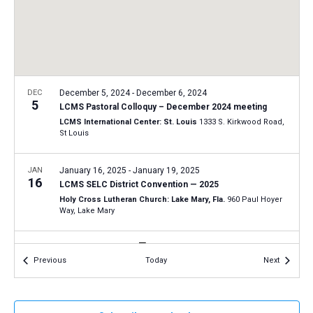
a
N
r
t
a
c
e
v
h
.
i
a
g
n
DEC
December 5, 2024
-
December 6, 2024
a
5
LCMS Pastoral Colloquy – December 2024 meeting
d
t
LCMS International Center: St. Louis
1333 S. Kirkwood Road,
V
St Louis
i
i
o
n
JAN
January 16, 2025
-
January 19, 2025
e
16
LCMS SELC District Convention — 2025
w
Holy Cross Lutheran Church: Lake Mary, Fla.
960 Paul Hoyer
s
Way, Lake Mary
N
JAN
9:30 am
-
12:30 pm
a
18
Events
Events
Previous
Today
Next
Tucson March for Life 2025
v
Tucson Convention Center
260 South Church Ave., Tucson
i
g