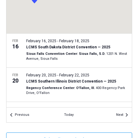
a
N
r
t
a
c
e
v
h
.
i
a
g
n
FEB
February 16, 2025
-
February 18, 2025
a
16
LCMS South Dakota District Convention — 2025
d
t
Sioux Falls Convention Center: Sioux Falls, S.D.
1201 N. West
V
Avenue, Sioux Falls
i
i
o
n
FEB
February 20, 2025
-
February 22, 2025
e
20
LCMS Southern Illinois District Convention — 2025
w
Regency Conference Center: O'Fallon, Ill.
400 Regency Park
s
Drive, O'Fallon
N
FEB
February 23, 2025
-
February 25, 2025
a
23
Events
Events
Previous
Today
Next
LCMS Minnesota North District Convention — 2025
v
Timberlake Lodge: Grand Rapids, Minn.
144 SE 17th Street,
i
Grand Rapids
g