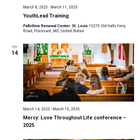
March 8, 2025
-
March 11, 2025
YouthLead Training
Pallottine Renewal Center: St. Louis
15270 Old Halls Ferry
Road, Florissant, MO, United States
FRI
14
March 14, 2025
-
March 15, 2025
Mercy: Love Throughout Life conference –
2025