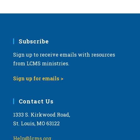
Subscribe
Sign up to receive emails with resources
from LCMS ministries.
Sign up for emails >
Contact Us
1333 S. Kirkwood Road,
St. Louis, MO 63122
Help@lcms.org