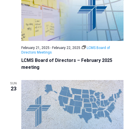
February 21, 2025
-
February 22, 2025
LCMS Board of
Directors Meetings
LCMS Board of Directors – February 2025
meeting
SUN
23