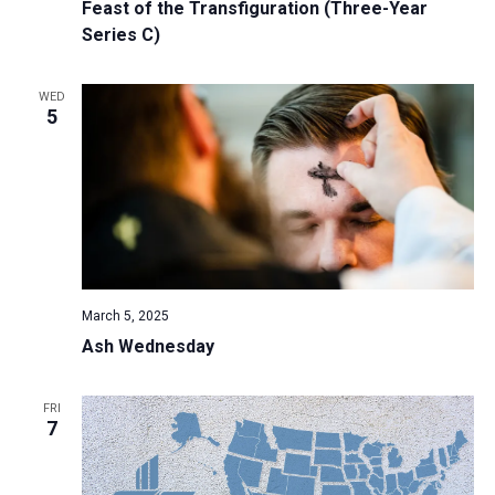
Feast of the Transfiguration (Three-Year
Series C)
WED
5
March 5, 2025
Ash Wednesday
FRI
7