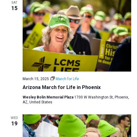
SAT
15
March 15, 2025
March for Life
Arizona March for Life in Phoenix
Wesley Bolin Memorial Plaza
1700 W Washington St, Phoenix,
AZ, United States
WED
19