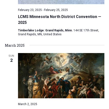
February 23, 2025
-
February 25, 2025
LCMS Minnesota North District Convention —
2025
Timberlake Lodge: Grand Rapids, Minn.
144 SE 17th Street,
Grand Rapids, MN, United States
March 2025
SUN
2
March 2, 2025