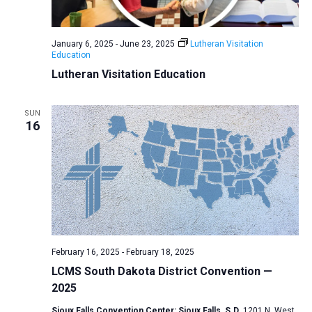
a
N
r
t
a
c
e
January 6, 2025
-
June 23, 2025
Lutheran Visitation
v
h
Education
.
i
a
Lutheran Visitation Education
g
n
a
d
SUN
t
16
V
i
i
o
n
e
w
s
N
a
February 16, 2025
-
February 18, 2025
v
LCMS South Dakota District Convention —
2025
i
g
Sioux Falls Convention Center: Sioux Falls, S.D.
1201 N. West