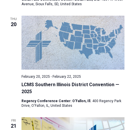
Avenue, Sioux Falls, SD, United States
a
t
THU
i
20
o
n
February 20, 2025
-
February 22, 2025
LCMS Southern Illinois District Convention —
2025
Regency Conference Center: O'Fallon, Ill.
400 Regency Park
Drive, O'Fallon, IL, United States
FRI
21