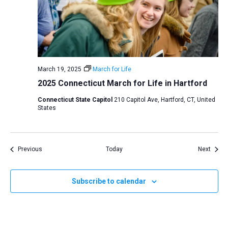
March 19, 2025
March for Life
2025 Connecticut March for Life in Hartford
Connecticut State Capitol
210 Capitol Ave, Hartford, CT, United
States
Events
Event
Previous
Today
Next
Subscribe to calendar