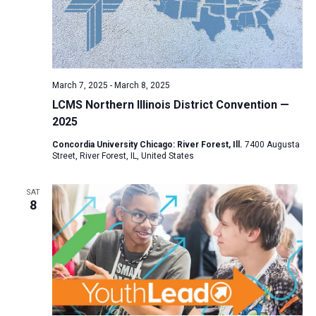
March 7, 2025
-
March 8, 2025
LCMS Northern Illinois District Convention —
2025
Concordia University Chicago: River Forest, Ill.
7400 Augusta
Street, River Forest, IL, United States
SAT
8