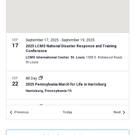
a
N
r
t
a
c
e
v
h
.
i
a
g
n
SEP
September 17, 2025
-
September 19, 2025
a
17
2025 LCMS National Disaster Response and Training
d
t
Conference
V
LCMS International Center: St. Louis
1333 S. Kirkwood Road,
i
St Louis
i
o
n
e
SEP
All Day
w
22
2025 Pennsylvania March for Life in Harrisburg
s
Harrisburg, Pennsylvania
PA
N
SEP
All Day
a
25
Events
Events
Previous
Today
Next
2025 New Jersey March for Life in Trenton
v
Trenton, New Jersey
NJ
i
g