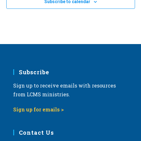
OCT
All Day
Subscribe to calendar
3
a
2025 Ohio March for Life in Columbus
Columbus, Ohio
OH
t
i
OCT
All Day
o
10
2025 North Dakota March for Life in Bismarck
n
Bismarck, North Dakota
OH
Subscribe
Sign up to receive emails with resources
from LCMS ministries.
Sign up for emails >
Contact Us