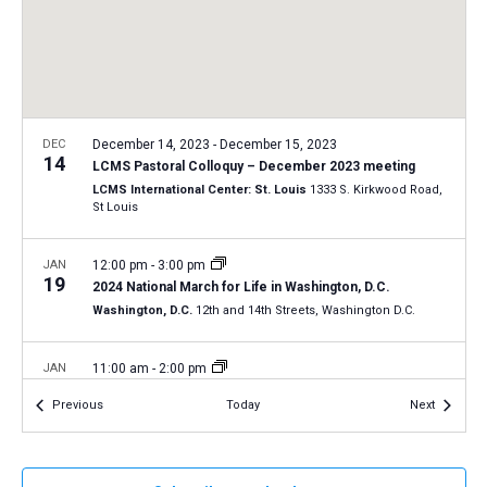
a
N
r
t
a
c
e
v
h
.
i
a
g
n
DEC
December 14, 2023
-
December 15, 2023
a
14
LCMS Pastoral Colloquy – December 2023 meeting
d
t
LCMS International Center: St. Louis
1333 S. Kirkwood Road,
V
St Louis
i
i
o
n
JAN
12:00 pm
-
3:00 pm
e
19
2024 National March for Life in Washington, D.C.
w
Washington, D.C.
12th and 14th Streets, Washington D.C.
s
N
JAN
11:00 am
-
2:00 pm
20
a
2024 Life March in Tucson, Arizona
Events
Events
Previous
Today
Next
Tucson, Arizona
v
i
JAN
All Day
g