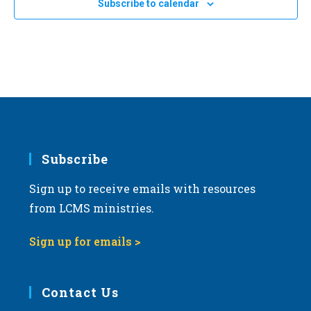
24
Subscribe to calendar
2024 Kansas March for Life in Topeka
a
Topeka Performing Arts Center
214 SE Eighth Ave., Topeka
t
i
o
n
Subscribe
Sign up to receive emails with resources
from LCMS ministries.
Sign up for emails >
Contact Us