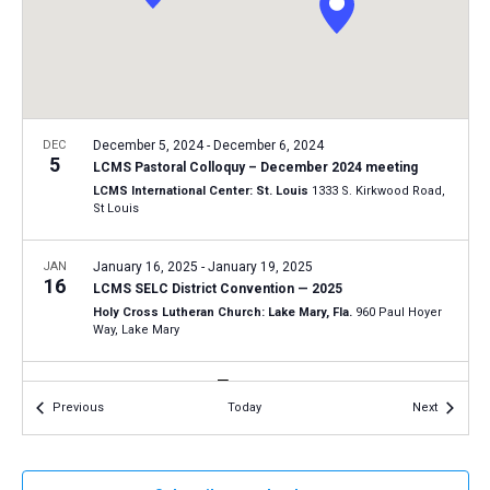
a
N
r
t
a
c
e
v
h
.
i
a
g
n
DEC
December 5, 2024
-
December 6, 2024
a
5
LCMS Pastoral Colloquy – December 2024 meeting
d
t
LCMS International Center: St. Louis
1333 S. Kirkwood Road,
V
St Louis
i
i
o
n
JAN
January 16, 2025
-
January 19, 2025
e
16
LCMS SELC District Convention — 2025
w
Holy Cross Lutheran Church: Lake Mary, Fla.
960 Paul Hoyer
s
Way, Lake Mary
N
JAN
9:30 am
-
12:30 pm
a
18
Events
Events
Previous
Today
Next
Tucson March for Life 2025
v
Tucson Convention Center
260 South Church Ave., Tucson
i
g