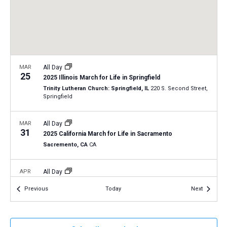
a
N
r
t
a
c
e
v
h
.
i
a
g
n
MAR
All Day
a
25
2025 Illinois March for Life in Springfield
d
t
Trinity Lutheran Church: Springfield, IL
220 S. Second Street,
V
Springfield
i
i
o
n
MAR
All Day
e
31
2025 California March for Life in Sacramento
w
Sacremento, CA
CA
s
N
APR
All Day
2
a
2025 Virginia March for Life in Richmond
Events
Events
Previous
Today
Next
Richmond, Virginia
VA
v
i
APR
All Day
g