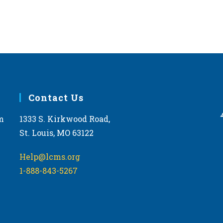
Contact Us
m
1333 S. Kirkwood Road,
St. Louis, MO 63122
Help@lcms.org
1-888-843-5267