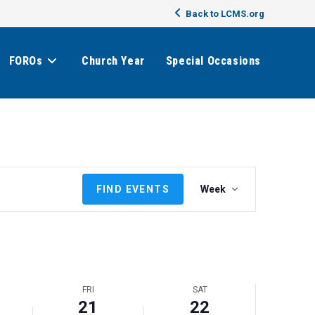
Back to LCMS.org
FOROs
Church Year
Special Occasions
E
FIND EVENTS
Week
v
e
n
t
V
i
FRI
SAT
e
21
22