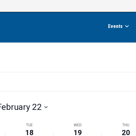
Events
February 22
TUE
WED
THU
18
19
20