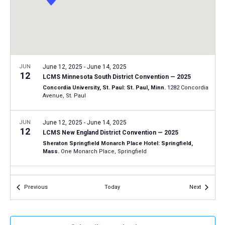
a
N
r
t
a
c
e
v
h
.
i
a
g
n
JUN
June 12, 2025
-
June 14, 2025
a
12
LCMS Minnesota South District Convention — 2025
d
t
Concordia University, St. Paul: St. Paul, Minn.
1282 Concordia
V
Avenue, St. Paul
i
i
o
n
JUN
June 12, 2025
-
June 14, 2025
e
12
LCMS New England District Convention — 2025
w
Sheraton Springfield Monarch Place Hotel: Springfield,
s
Mass.
One Monarch Place, Springfield
N
JUN
June 13, 2025
-
June 14, 2025
a
13
Events
Events
Previous
Today
Next
LCMS Oklahoma District Convention — 2025
v
Hilton Garden Inn Edmond/Oklahoma City North: Edmond,
i
Okla.
2833 Conference Drive, Edmond
g