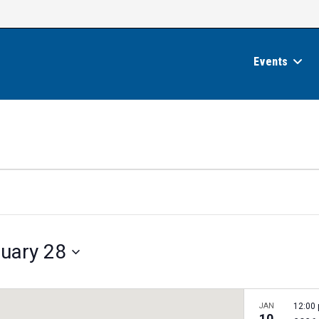
Events
uary 28
JAN
12:00
10