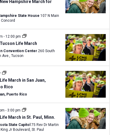
w
 New Hampshire March for
s
N
ampshire State House
107 N Main
Street, Concord
a
v
am
-
12:00 pm
i
 Tucson Life March
g
n Convention Center
260 South
a
Church Ave., Tucson
t
i
y
o
Life March in San Juan,
n
to Rico
uan, Puerto Rico
 pm
-
3:00 pm
Life March in St. Paul, Minn.
sota State Capitol
75 Rev Dr Martin
Luther King Jr Boulevard, St. Paul