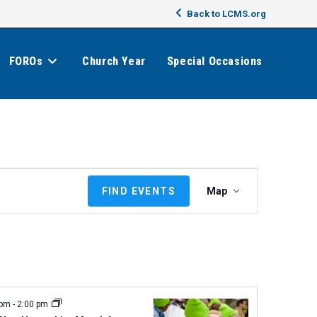
Back to LCMS.org
FOROs
Church Year
Special Occasions
E
FIND EVENTS
Map
v
e
n
t
V
i
e
 pm
-
2:00 pm