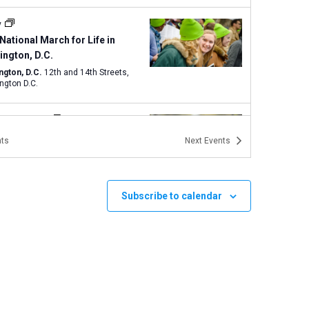
y
National March for Life in
ngton, D.C.
ngton, D.C.
12th and 14th Streets,
ngton D.C.
 am
-
2:00 pm
Life Magnified and Texas
ts
Next
Events
 for Life in Austin
Capitol Building
1100 Congress
ve., Austin
Subscribe to calendar
 am
-
3:00 pm
Walk for Life West Coast
Portal Lutheran Church
200 Sloat
Boulevard, San Francisco
 pm
-
3:00 pm