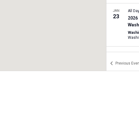
JAN
All Da
23
2026 
Washi
Washi
Washi
JAN
11:00
24
2026 
Previous
Even
Rally
Texas 
A
JAN
11:00
24
2026 
West 
JAN
12:00