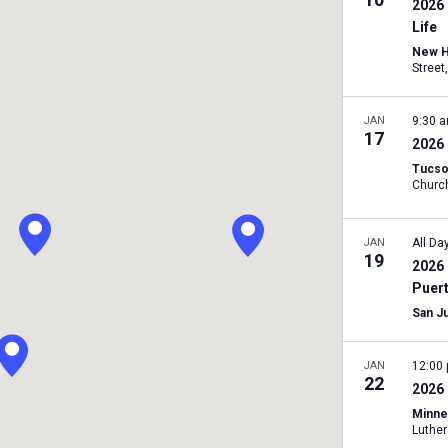
2026
Life
New H
JAN
9:30 
17
2026
Tucso
JAN
All Da
19
2026 
Puer
San J
JAN
12:00
22
2026 
Minne