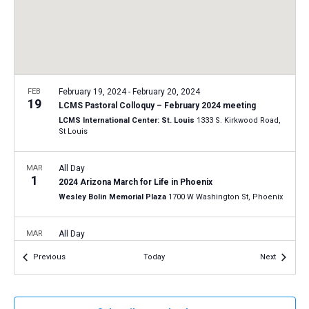
a
N
r
t
a
c
e
v
h
.
i
a
g
n
FEB
February 19, 2024
-
February 20, 2024
a
19
LCMS Pastoral Colloquy – February 2024 meeting
d
t
LCMS International Center: St. Louis
1333 S. Kirkwood Road,
V
St Louis
i
i
o
n
MAR
All Day
e
1
2024 Arizona March for Life in Phoenix
w
Wesley Bolin Memorial Plaza
1700 W Washington St, Phoenix
s
N
MAR
All Day
20
a
2024 Connecticut March for Life in Hartford
Events
Events
Previous
Today
Next
Connecticut State Capitol
210 Capitol Ave, Hartford
v
i
APR
All Day
g