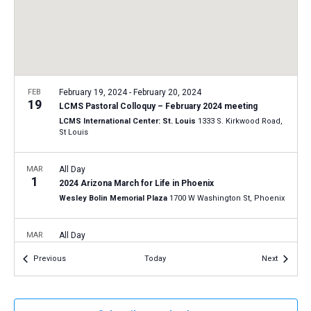
a
N
r
t
a
c
e
v
h
.
i
a
g
n
FEB
February 19, 2024
-
February 20, 2024
a
19
LCMS Pastoral Colloquy – February 2024 meeting
d
t
LCMS International Center: St. Louis
1333 S. Kirkwood Road,
V
St Louis
i
i
o
n
MAR
All Day
e
1
2024 Arizona March for Life in Phoenix
w
Wesley Bolin Memorial Plaza
1700 W Washington St, Phoenix
s
N
MAR
All Day
20
a
2024 Connecticut March for Life in Hartford
Events
Events
Previous
Today
Next
Connecticut State Capitol
210 Capitol Ave, Hartford
v
i
APR
All Day
g