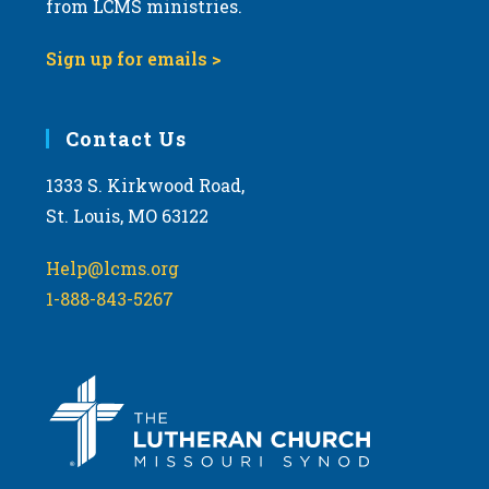
from LCMS ministries.
a
t
Sign up for emails >
i
o
Contact Us
n
1333 S. Kirkwood Road,
St. Louis, MO 63122
Help@lcms.org
1-888-843-5267