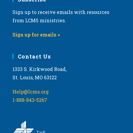
a
Sign up to receive emails with resources
t
from LCMS ministries.
i
o
Sign up for emails >
n
Contact Us
1333 S. Kirkwood Road,
St. Louis, MO 63122
Help@lcms.org
1-888-843-5267