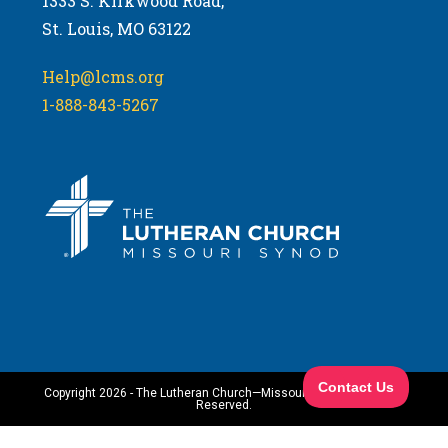
1333 S. Kirkwood Road,
St. Louis, MO 63122
Help@lcms.org
1-888-843-5267
Copyright 2026 - The Lutheran Church—Missouri Synod. All Rights
Reserved.