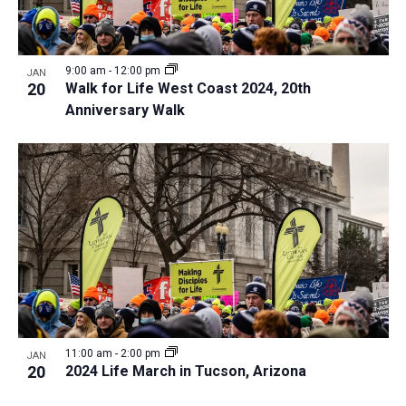
9:00 am
-
12:00 pm
JAN
20
Walk for Life West Coast 2024, 20th
Anniversary Walk
11:00 am
-
2:00 pm
JAN
20
2024 Life March in Tucson, Arizona