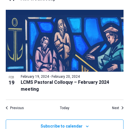
February 19, 2024
-
February 20, 2024
FEB
19
LCMS Pastoral Colloquy – February 2024
meeting
Events
Event
Previous
Today
Next
Subscribe to calendar