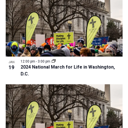
a
t
i
o
n
12:00 pm
-
3:00 pm
JAN
19
2024 National March for Life in Washington,
D.C.