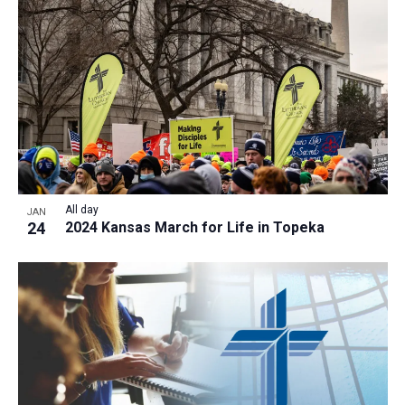
All day
JAN
24
2024 Kansas March for Life in Topeka