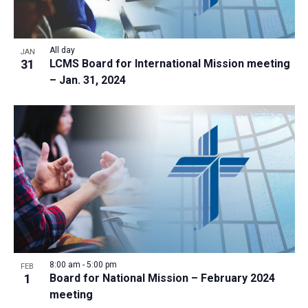
All day
JAN
31
LCMS Board for International Mission meeting
– Jan. 31, 2024
8:00 am
-
5:00 pm
FEB
1
Board for National Mission – February 2024
meeting