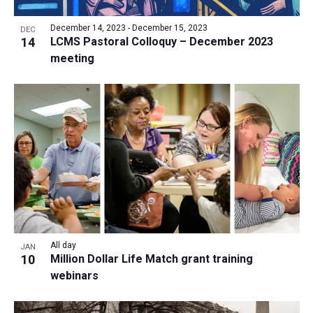
a
v
N
r
t
e
December 14, 2023
-
December 15, 2023
a
DEC
c
e
14
LCMS Pastoral Colloquy – December 2023
n
v
h
meeting
.
i
t
a
g
s
n
a
i
d
t
n
V
i
P
i
o
h
n
e
o
w
t
s
o
N
V
All day
JAN
a
10
Million Dollar Life Match grant training
i
v
webinars
e
i
w
g