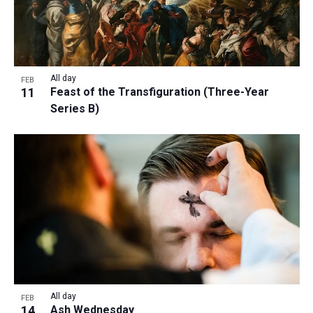
All day
FEB
11
Feast of the Transfiguration (Three-Year
Series B)
All day
FEB
14
Ash Wednesday