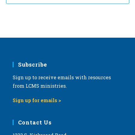
Subscribe
Sign up to receive emails with resources
from LCMS ministries.
Sign up for emails >
Contact Us