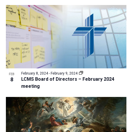
February 8, 2024
-
February 9, 2024
FEB
8
LCMS Board of Directors – February 2024
meeting