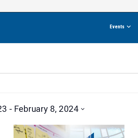
Events
23
 - 
February 8, 2024