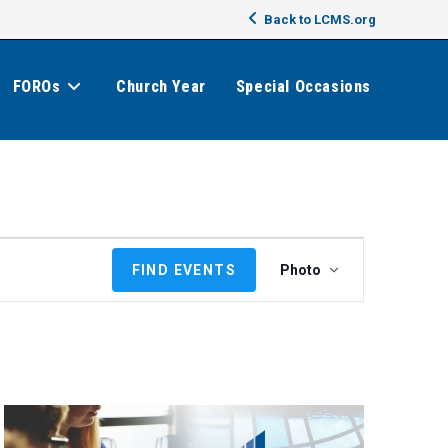
Back to LCMS.org
FOROs
Church Year
Special Occasions
E
FIND EVENTS
Photo
v
e
n
t
V
i
e