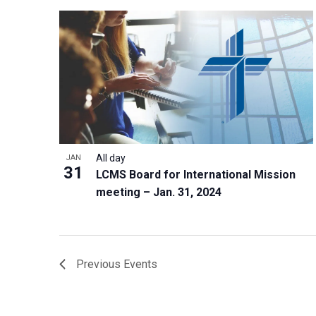
All day
JAN
31
LCMS Board for International Mission
meeting – Jan. 31, 2024
Previous
Events