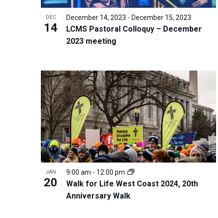
i
v
o
g
December 14, 2023
-
December 15, 2023
DEC
e
V
14
a
LCMS Pastoral Colloquy – December
n
i
t
2023 meeting
t
e
i
s
w
o
b
n
y
K
e
y
w
o
r
9:00 am
-
12:00 pm
JAN
20
d
Walk for Life West Coast 2024, 20th
Anniversary Walk
.