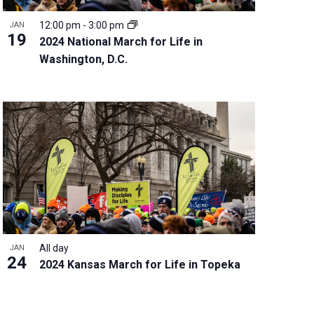
12:00 pm
-
3:00 pm
JAN
19
2024 National March for Life in
Washington, D.C.
All day
JAN
24
2024 Kansas March for Life in Topeka