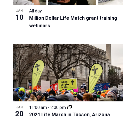
All day
JAN
10
Million Dollar Life Match grant training
webinars
11:00 am
-
2:00 pm
JAN
20
2024 Life March in Tucson, Arizona