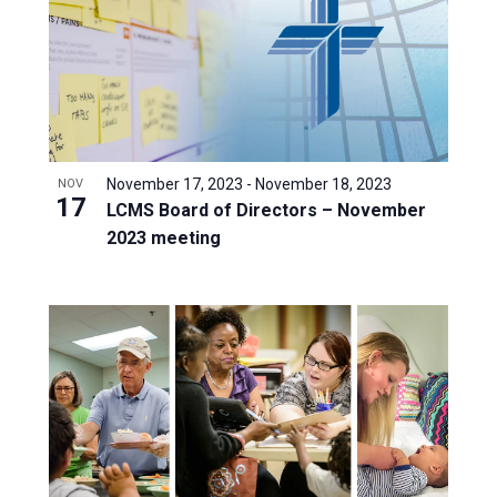
November 17, 2023
-
November 18, 2023
NOV
17
LCMS Board of Directors – November
2023 meeting