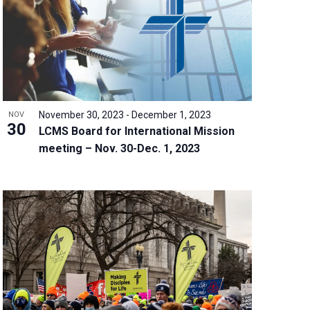
w
s
N
a
v
i
g
November 30, 2023
-
December 1, 2023
NOV
a
30
LCMS Board for International Mission
t
meeting – Nov. 30-Dec. 1, 2023
i
o
n