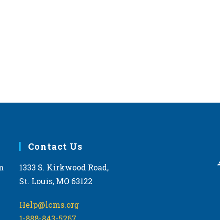
Contact Us
m
1333 S. Kirkwood Road,
St. Louis, MO 63122
Help@lcms.org
1-888-843-5267