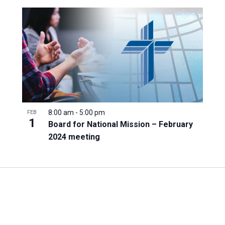
8:00 am
-
5:00 pm
FEB
1
Board for National Mission – February
2024 meeting