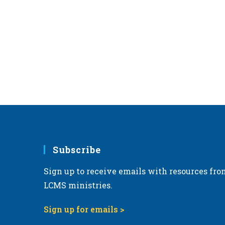
Subscribe
Sign up to receive emails with resources fro
LCMS ministries.
Sign up for emails >