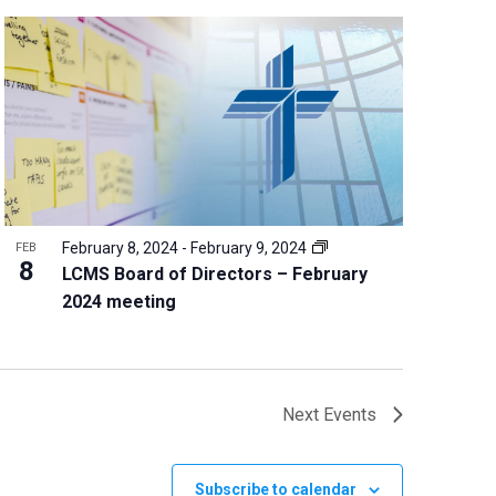
February 8, 2024
-
February 9, 2024
FEB
8
LCMS Board of Directors – February
2024 meeting
Next
Events
Subscribe to calendar