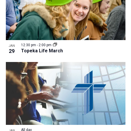
12:30 pm
-
2:00 pm
JAN
29
Topeka Life March
All day
JAN