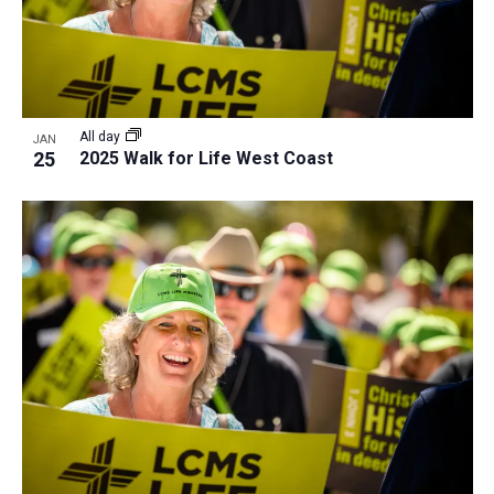
All day
JAN
25
2025 Walk for Life West Coast