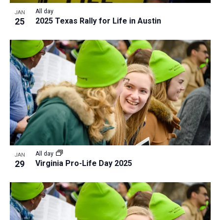
All day
JAN
25
2025 Texas Rally for Life in Austin
All day
JAN
29
Virginia Pro-Life Day 2025