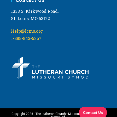
1333 S. Kirkwood Road,
St. Louis, MO 63122
Help@lcms.org
1-888-843-5267
Copyright 2026 - The Lutheran Church—Missouri Synod. All Rights
Reserved.