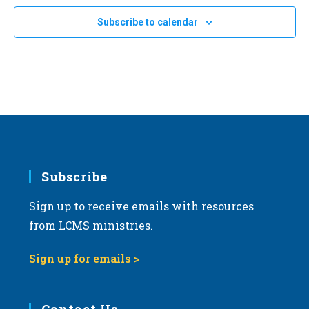
Subscribe to calendar
Subscribe
Sign up to receive emails with resources
from LCMS ministries.
Sign up for emails >
Contact Us