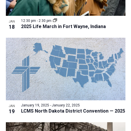
12:30 pm
-
2:30 pm
JAN
18
2025 Life March in Fort Wayne, Indiana
January 19, 2025
-
January 22, 2025
JAN
19
LCMS North Dakota District Convention — 2025