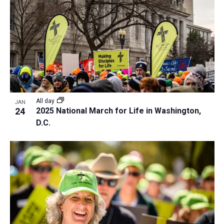
All day
JAN
24
2025 National March for Life in Washington,
D.C.