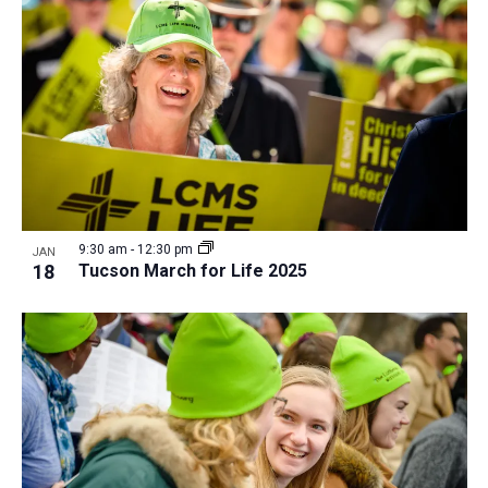
a
t
i
o
n
9:30 am
-
12:30 pm
JAN
18
Tucson March for Life 2025