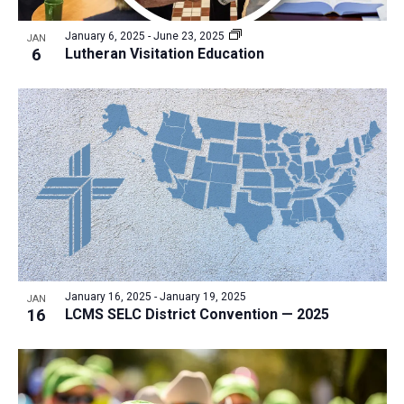
a
v
N
r
t
e
January 6, 2025
-
June 23, 2025
a
JAN
c
e
6
Lutheran Visitation Education
n
v
h
.
i
t
a
g
s
n
a
i
d
t
n
V
i
P
i
o
h
n
e
o
w
t
s
o
N
January 16, 2025
-
January 19, 2025
JAN
16
LCMS SELC District Convention — 2025
V
a
i
v
e
i
w
g