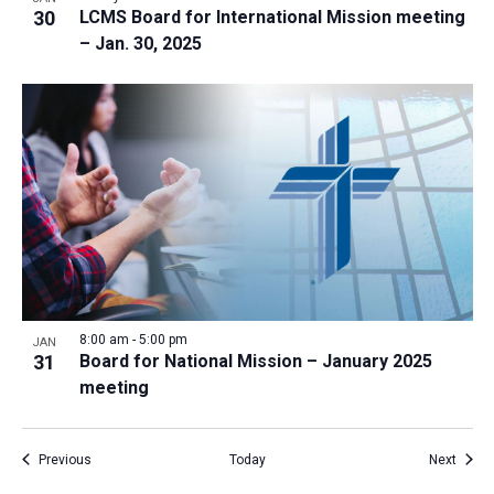
30
LCMS Board for International Mission meeting
– Jan. 30, 2025
8:00 am
-
5:00 pm
JAN
31
Board for National Mission – January 2025
meeting
Events
Event
Previous
Today
Next