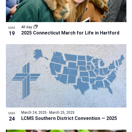
All day
MAR
19
2025 Connecticut March for Life in Hartford
March 24, 2025
-
March 25, 2025
MAR
24
LCMS Southern District Convention — 2025