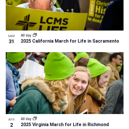
All day
MAR
31
2025 California March for Life in Sacramento
All day
APR
2
2025 Virginia March for Life in Richmond