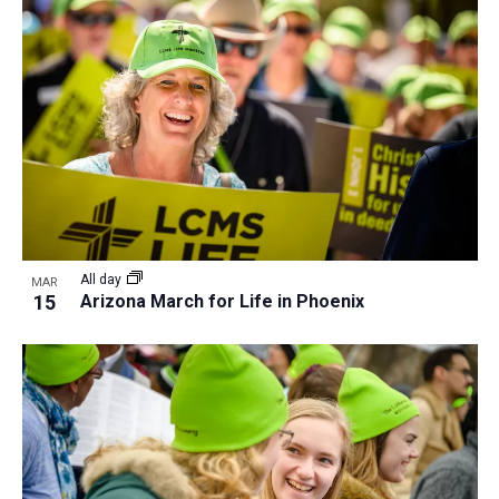
a
t
i
o
n
All day
MAR
15
Arizona March for Life in Phoenix