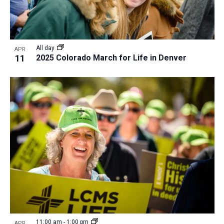
All day
APR
11
2025 Colorado March for Life in Denver
11:00 am
-
1:00 pm
APR