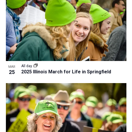
All day
MAR
25
2025 Illinois March for Life in Springfield