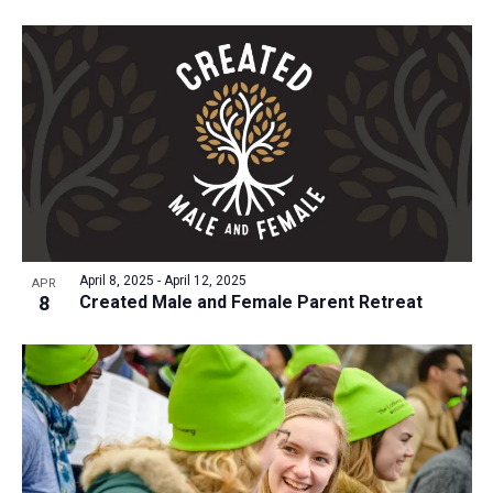
April 8, 2025
-
April 12, 2025
APR
8
Created Male and Female Parent Retreat