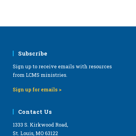
Subscribe
Sign up to receive emails with resources
from LCMS ministries.
Sign up for emails >
Contact Us
1333 S. Kirkwood Road,
St. Louis, MO 63122