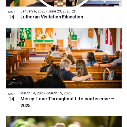
a
v
N
r
t
e
January 6, 2025
-
June 23, 2025
a
MAR
c
e
14
Lutheran Visitation Education
n
v
h
.
i
t
a
g
s
n
a
i
d
t
n
V
i
P
i
o
h
n
e
o
w
t
s
o
N
March 14, 2025
-
March 15, 2025
MAR
14
Mercy: Love Throughout Life conference –
V
a
2025
i
v
e
i
w
g