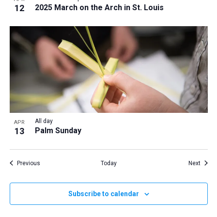
12
2025 March on the Arch in St. Louis
All day
APR
13
Palm Sunday
Events
Event
Previous
Today
Next
Subscribe to calendar